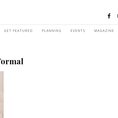
GET FEATURED
PLANNING
EVENTS
MAGAZINE
 Formal