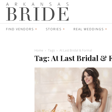
FIND VENDORS
STORIES
REAL WEDDINGS
Home
Tags
At Last Bridal & Formal
Tag: At Last Bridal &