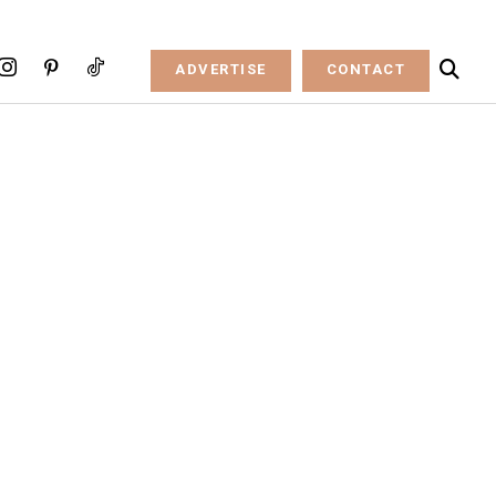
ADVERTISE
CONTACT