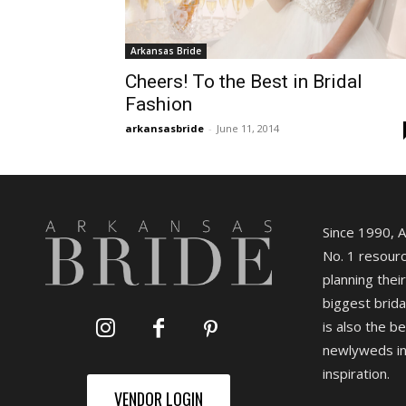
Arkansas Bride
Cheers! To the Best in Bridal
Fashion
arkansasbride
-
June 11, 2014
Since 1990, 
No. 1 resourc
planning their
biggest brida
is also the b
newlyweds in
inspiration.
VENDOR LOGIN