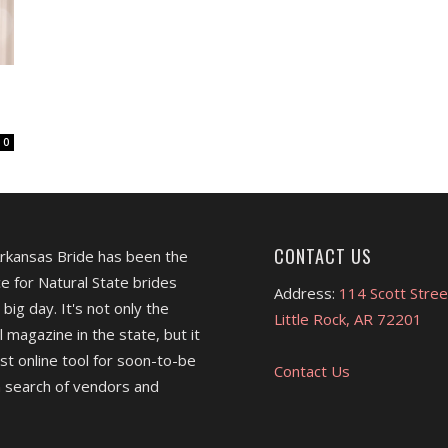
0
CONTACT US
Arkansas Bride has been the
e for Natural State brides
Address:
114 Scott Stree
 big day. It's not only the
Little Rock, AR 72201
l magazine in the state, but it
est online tool for soon-to-be
Contact Us
 search of vendors and