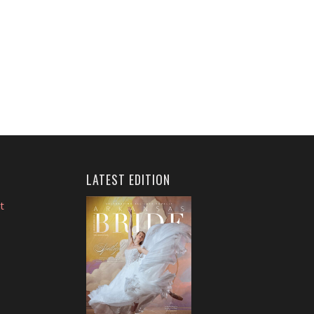
LATEST EDITION
t