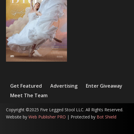
Get Featured
Advertising
Enter Giveaway
Meet The Team
Copyright ©2025 Five Legged Stool LLC. All Rights Reserved.
Website by
Web Publisher PRO
| Protected by
Bot Shield