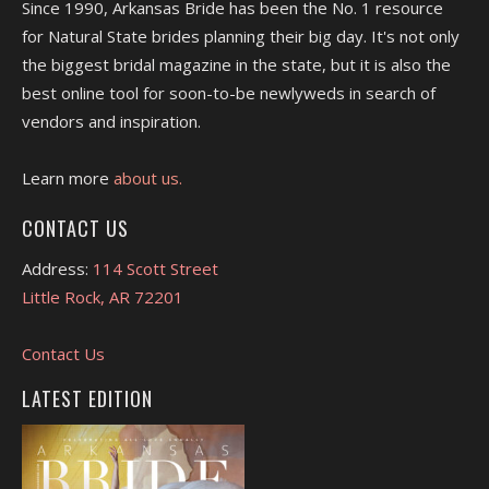
Since 1990, Arkansas Bride has been the No. 1 resource
for Natural State brides planning their big day. It's not only
the biggest bridal magazine in the state, but it is also the
best online tool for soon-to-be newlyweds in search of
vendors and inspiration.
Learn more
about us.
CONTACT US
Address:
114 Scott Street
Little Rock, AR 72201
Contact Us
LATEST EDITION