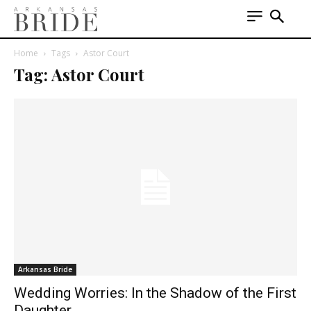
Home
Tags
Astor Court
Tag: Astor Court
Arkansas Bride
Wedding Worries: In the Shadow of the First
Daughter