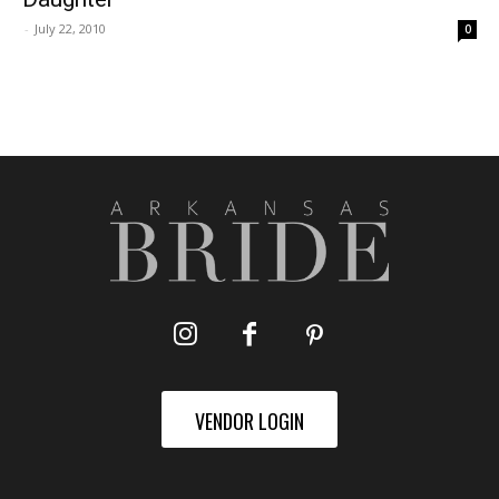
-
July 22, 2010
0
VENDOR LOGIN