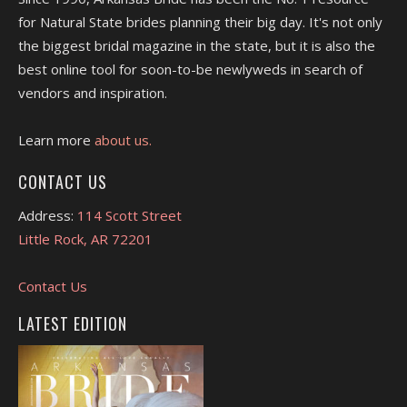
for Natural State brides planning their big day. It's not only
the biggest bridal magazine in the state, but it is also the
best online tool for soon-to-be newlyweds in search of
vendors and inspiration.
Learn more
about us.
CONTACT US
Address:
114 Scott Street
Little Rock, AR 72201
Contact Us
LATEST EDITION