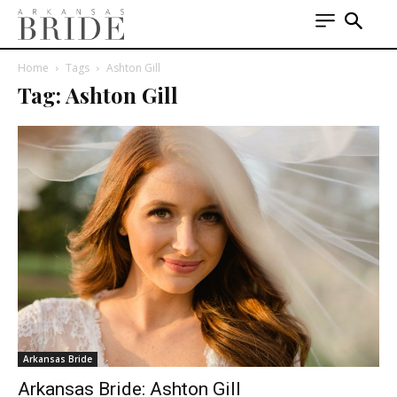
Home
Tags
Ashton Gill
Tag: Ashton Gill
Arkansas Bride
Arkansas Bride: Ashton Gill