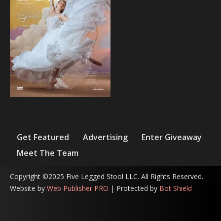
Get Featured
Advertising
Enter Giveaway
Meet The Team
Copyright ©2025 Five Legged Stool LLC. All Rights Reserved.
Website by
Web Publisher PRO
| Protected by
Bot Shield