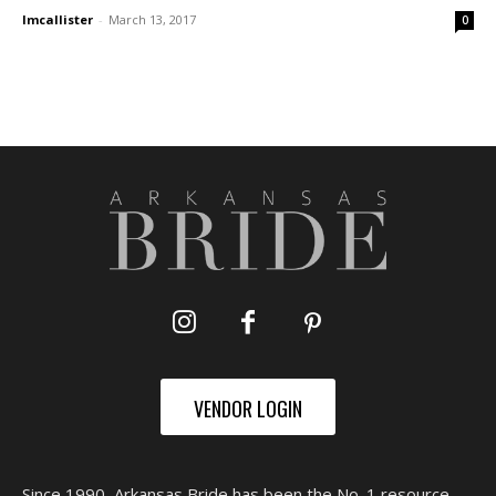
lmcallister
-
March 13, 2017
0
VENDOR LOGIN
Since 1990, Arkansas Bride has been the No. 1 resource