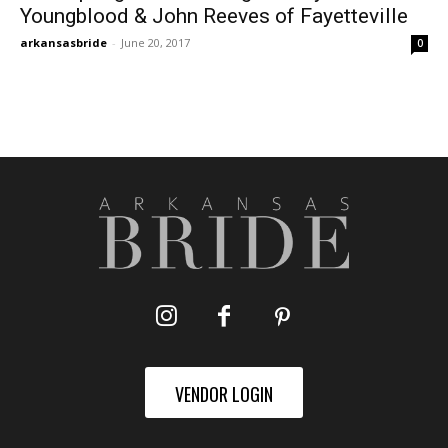
Youngblood & John Reeves of Fayetteville
arkansasbride
-
June 20, 2017
0
VENDOR LOGIN