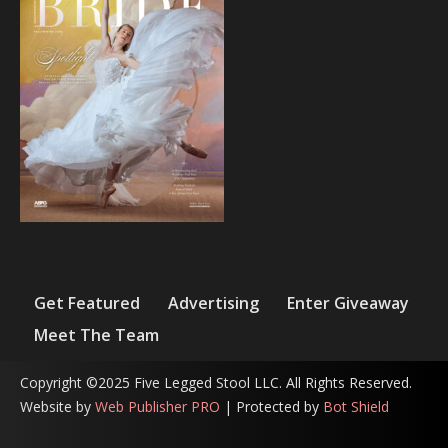
Get Featured
Advertising
Enter Giveaway
Meet The Team
Copyright ©2025 Five Legged Stool LLC. All Rights Reserved.
Website by
Web Publisher PRO
| Protected by
Bot Shield