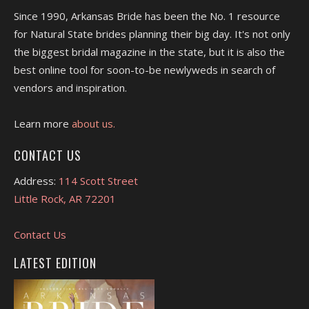
Since 1990, Arkansas Bride has been the No. 1 resource
for Natural State brides planning their big day. It's not only
the biggest bridal magazine in the state, but it is also the
best online tool for soon-to-be newlyweds in search of
vendors and inspiration.
Learn more
about us.
CONTACT US
Address:
114 Scott Street
Little Rock, AR 72201
Contact Us
LATEST EDITION