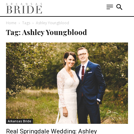
Home
Tags
Ashley Youngblood
Tag: Ashley Youngblood
Arkansas Bride
Real Springdale Wedding: Ashley