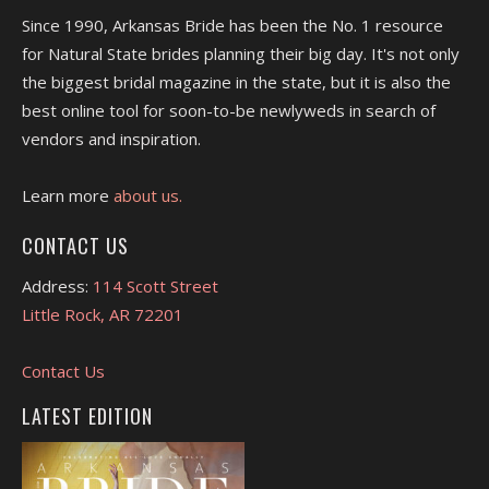
Since 1990, Arkansas Bride has been the No. 1 resource
for Natural State brides planning their big day. It's not only
the biggest bridal magazine in the state, but it is also the
best online tool for soon-to-be newlyweds in search of
vendors and inspiration.
Learn more
about us.
CONTACT US
Address:
114 Scott Street
Little Rock, AR 72201
Contact Us
LATEST EDITION