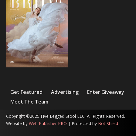
Get Featured
Advertising
Enter Giveaway
Meet The Team
Copyright ©2025 Five Legged Stool LLC. All Rights Reserved.
Website by
Web Publisher PRO
| Protected by
Bot Shield