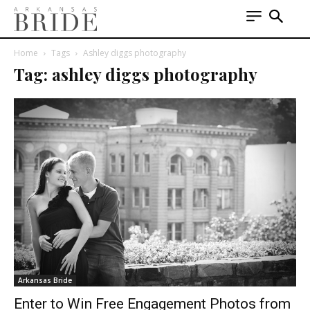
Home
Tags
Ashley diggs photography
Tag: ashley diggs photography
Arkansas Bride
Enter to Win Free Engagement Photos from