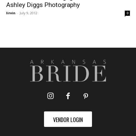
Ashley Diggs Photography
lirvin
-
July 9, 2012
0
VENDOR LOGIN