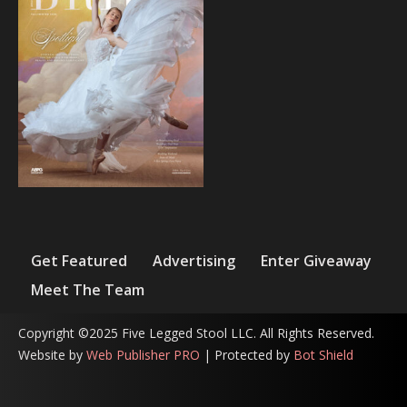
Get Featured
Advertising
Enter Giveaway
Meet The Team
Copyright ©2025 Five Legged Stool LLC. All Rights Reserved.
Website by
Web Publisher PRO
| Protected by
Bot Shield