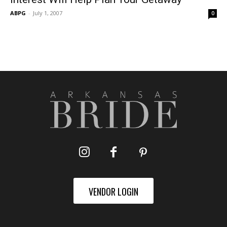
ABPG
-
July 1, 2007
0
VENDOR LOGIN