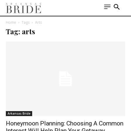
Home
Tags
Arts
Tag: arts
Arkansas Bride
Honeymoon Planning: Choosing A Common
Interest Will Help Plan Your Getaway