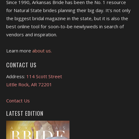
Since 1990, Arkansas Bride has been the No. 1 resource
for Natural State brides planning their big day. It's not only
the biggest bridal magazine in the state, but it is also the
best online tool for soon-to-be newlyweds in search of
vendors and inspiration.
Learn more
about us.
CONTACT US
Address:
114 Scott Street
Little Rock, AR 72201
Contact Us
LATEST EDITION