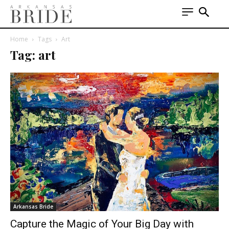
Home
Tags
Art
Tag: art
Arkansas Bride
Capture the Magic of Your Big Day with