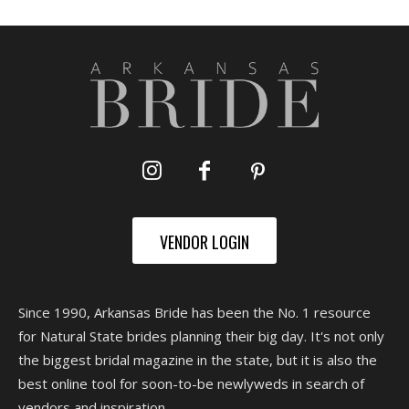
VENDOR LOGIN
Since 1990, Arkansas Bride has been the No. 1 resource
for Natural State brides planning their big day. It's not only
the biggest bridal magazine in the state, but it is also the
best online tool for soon-to-be newlyweds in search of
vendors and inspiration.