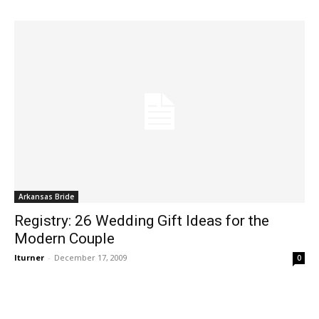
Arkansas Bride
Registry: 26 Wedding Gift Ideas for the
Modern Couple
lturner
-
December 17, 2009
0