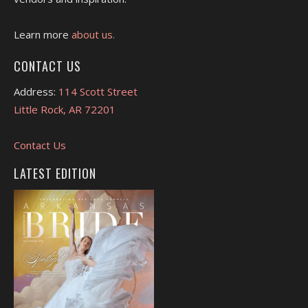
Learn more
about us.
CONTACT US
Address:
114 Scott Street
Little Rock, AR 72201
Contact Us
LATEST EDITION