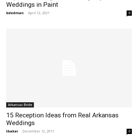
Weddings in Paint
bdedman
-
April 12, 2021
0
Arkansas Bride
15 Reception Ideas from Real Arkansas
Weddings
tbaker
-
December 12, 2011
0