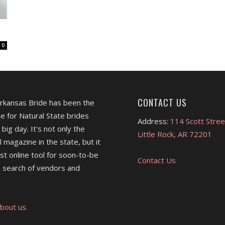
0
CONTACT US
Arkansas Bride has been the
e for Natural State brides
Address:
114 Scott Stree
 big day. It's not only the
Little Rock, AR 72201
l magazine in the state, but it
est online tool for soon-to-be
Contact Us
 search of vendors and
bout us.