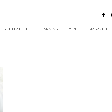
GET FEATURED
PLANNING
EVENTS
MAGAZINE