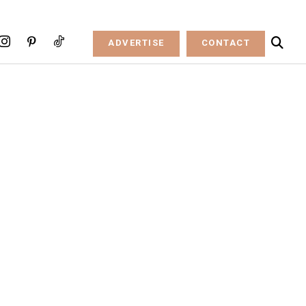
ADVERTISE
CONTACT