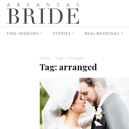
FIND VENDORS
STORIES
REAL WEDDINGS
Home
Tags
Arranged
Tag: arranged