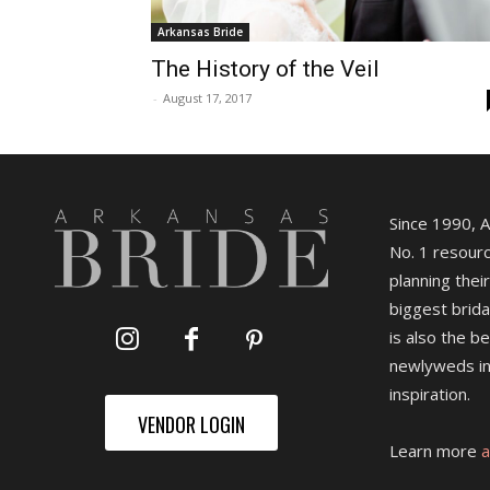
Arkansas Bride
The History of the Veil
-
August 17, 2017
Since 1990, 
No. 1 resourc
planning their
biggest brida
is also the b
newlyweds in
inspiration.
VENDOR LOGIN
Learn more
a