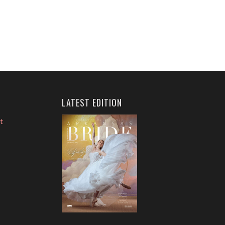
LATEST EDITION
t