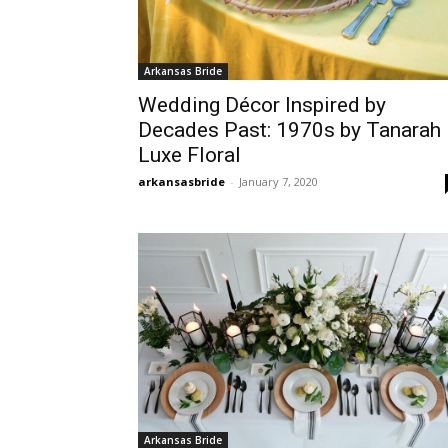
Arkansas Bride
Wedding Décor Inspired by
Decades Past: 1970s by Tanarah
Luxe Floral
arkansasbride
-
January 7, 2020
Arkansas Bride