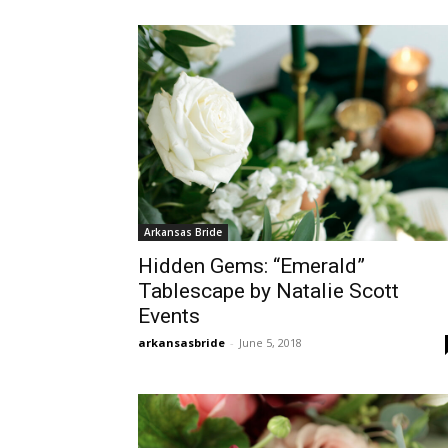
Arkansas Bride
Hidden Gems: “Emerald”
Tablescape by Natalie Scott
Events
arkansasbride
-
June 5, 2018