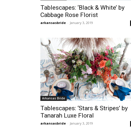
Tablescapes: ‘Black & White’ by
Cabbage Rose Florist
arkansasbride
-
January 3, 2019
Arkansas Bride
Tablescapes: ‘Stars & Stripes’ by
Tanarah Luxe Floral
arkansasbride
-
January 3, 2019