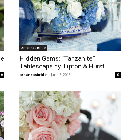
Arkansas Bride
pe
Hidden Gems: “Tanzanite”
Tablescape by Tipton & Hurst
arkansasbride
-
June 5, 2018
0
0