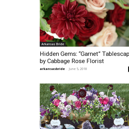
Arkansas Bride
Hidden Gems: “Garnet” Tablesca
by Cabbage Rose Florist
arkansasbride
-
June 5, 2018