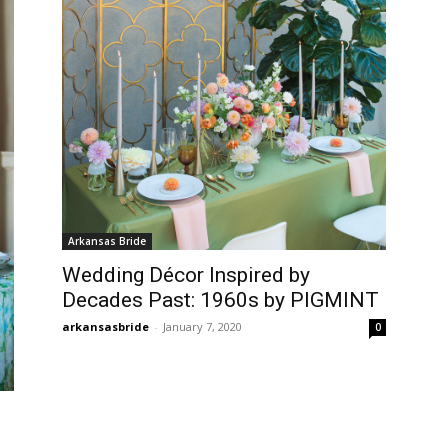
Arkansas Bride
Wedding Décor Inspired by
Decades Past: 1960s by PIGMINT
arkansasbride
-
January 7, 2020
0