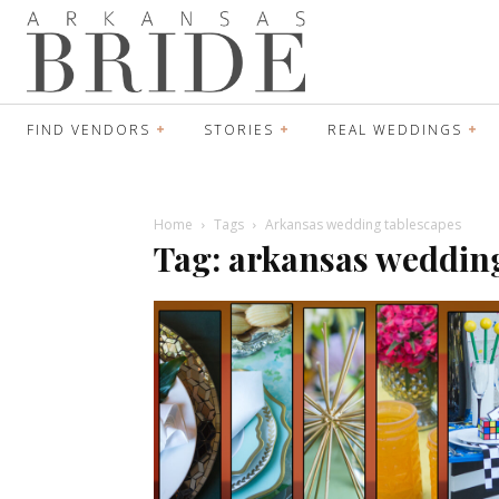
FIND VENDORS
STORIES
REAL WEDDINGS
Home
Tags
Arkansas wedding tablescapes
Tag: arkansas weddin