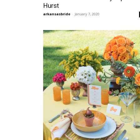
Hurst
arkansasbride
-
January 7, 2020