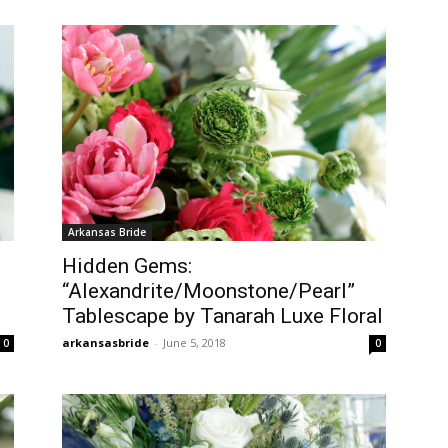
Arkansas Bride
Hidden Gems:
“Alexandrite/Moonstone/Pearl”
Tablescape by Tanarah Luxe Floral
arkansasbride
-
June 5, 2018
0
0