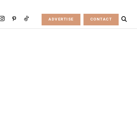
ADVERTISE
CONTACT