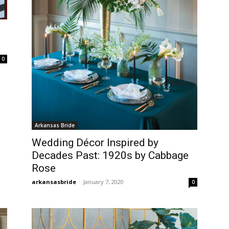
0
Arkansas Bride
Wedding Décor Inspired by
Decades Past: 1920s by Cabbage
Rose
arkansasbride
-
January 7, 2020
0