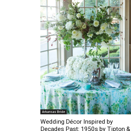
Arkansas Bride
Wedding Décor Inspired by
Decades Past: 1950s by Tipton &