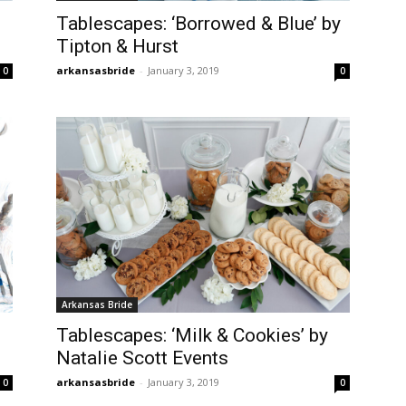
Tablescapes: ‘Borrowed & Blue’ by
Tipton & Hurst
arkansasbride
-
January 3, 2019
0
0
Arkansas Bride
Tablescapes: ‘Milk & Cookies’ by
Natalie Scott Events
arkansasbride
-
January 3, 2019
0
0