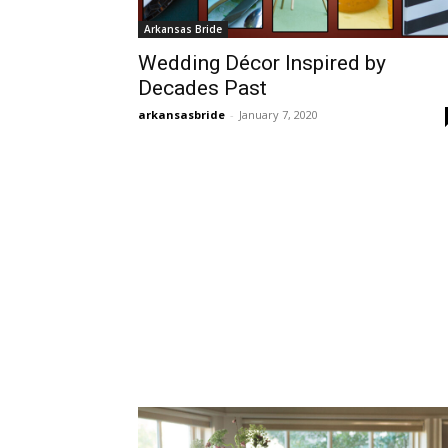
Arkansas Bride
Wedding Décor Inspired by
Decades Past
arkansasbride
-
January 7, 2020