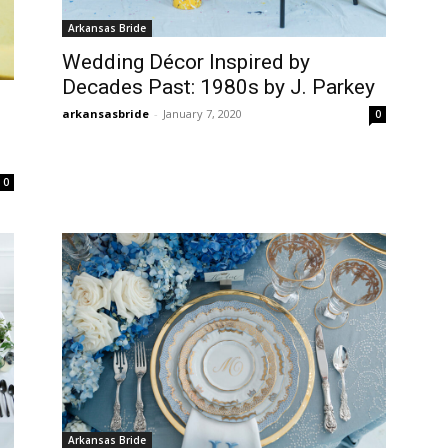
Arkansas Bride
Wedding Décor Inspired by
Decades Past: 1980s by J. Parkey
arkansasbride
-
January 7, 2020
0
0
Arkansas Bride