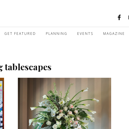
GET FEATURED
PLANNING
EVENTS
MAGAZINE
g tablescapes