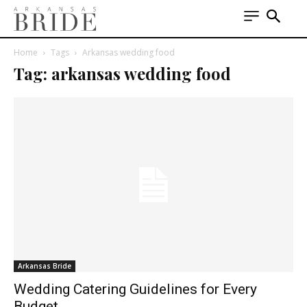
Home
Tags
Arkansas wedding food
Tag: arkansas wedding food
Arkansas Bride
Wedding Catering Guidelines for Every
Budget