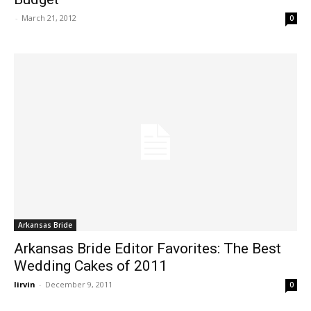
-
March 21, 2012
0
Arkansas Bride
Arkansas Bride Editor Favorites: The Best
Wedding Cakes of 2011
lirvin
-
December 9, 2011
0