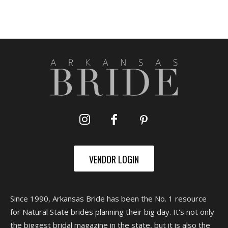
VENDOR LOGIN
Since 1990, Arkansas Bride has been the No. 1 resource
for Natural State brides planning their big day. It's not only
the biggest bridal magazine in the state, but it is also the