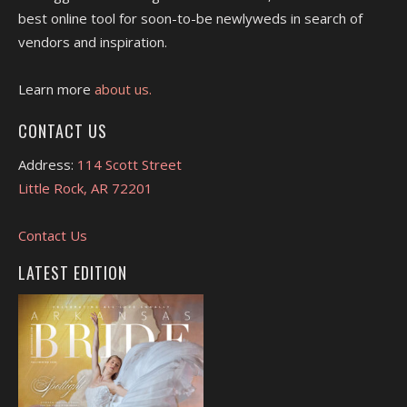
best online tool for soon-to-be newlyweds in search of
vendors and inspiration.
Learn more
about us.
CONTACT US
Address:
114 Scott Street
Little Rock, AR 72201
Contact Us
LATEST EDITION