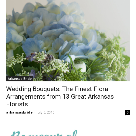
Arkansas Bride
Wedding Bouquets: The Finest Floral
Arrangements from 13 Great Arkansas
Florists
arkansasbride
-
July 6, 2015
0