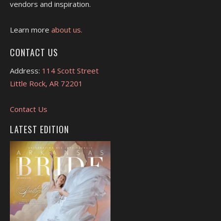
vendors and inspiration.
Learn more
about us.
CONTACT US
Address:
114 Scott Street
Little Rock, AR 72201
Contact Us
LATEST EDITION