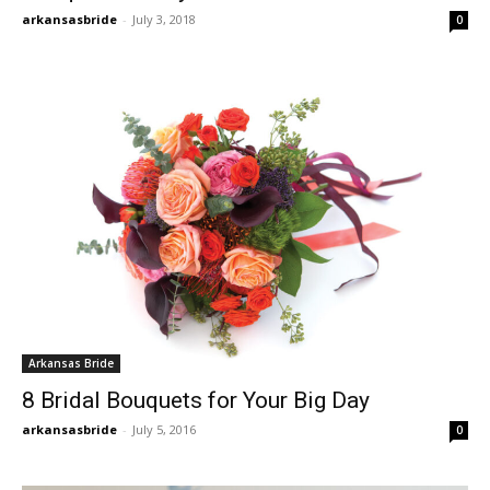
arkansasbride
-
July 3, 2018
0
Arkansas Bride
8 Bridal Bouquets for Your Big Day
arkansasbride
-
July 5, 2016
0