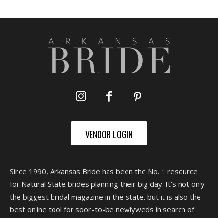
VENDOR LOGIN
Since 1990, Arkansas Bride has been the No. 1 resource
for Natural State brides planning their big day. It's not only
the biggest bridal magazine in the state, but it is also the
best online tool for soon-to-be newlyweds in search of