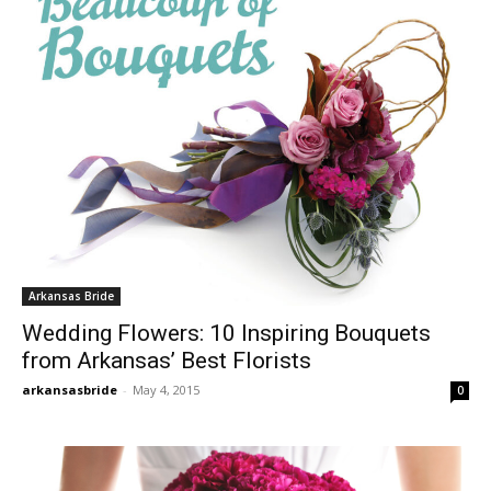
Arkansas Bride
Wedding Flowers: 10 Inspiring Bouquets
from Arkansas’ Best Florists
arkansasbride
-
May 4, 2015
0