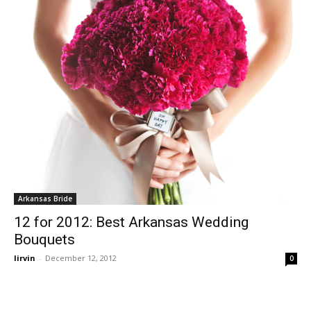
Arkansas Bride
12 for 2012: Best Arkansas Wedding
Bouquets
lirvin
-
December 12, 2012
0