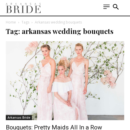
Home
Tags
Arkansas wedding bouquets
Tag: arkansas wedding bouquets
Arkansas Bride
Bouquets: Pretty Maids All In a Row