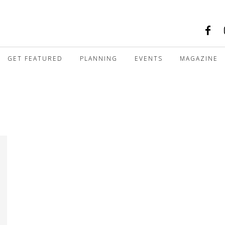
GET FEATURED
PLANNING
EVENTS
MAGAZINE