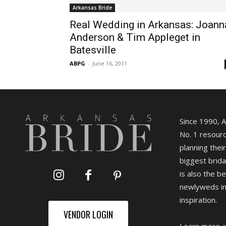
Arkansas Bride
Real Wedding in Arkansas: Joann
Anderson & Tim Appleget in
Batesville
ABPG
-
June 16, 2011
Since 1990, 
No. 1 resourc
planning their
biggest brida
is also the b
newlyweds in
inspiration.
VENDOR LOGIN