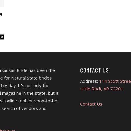
a
0
CONTACT US
Arkansas Bride has been the
e for Natural State brides
Address:
114 Scott Stree
 big day. It's not only the
Little Rock, AR 72201
l magazine in the state, but it
est online tool for soon-to-be
Contact Us
 search of vendors and