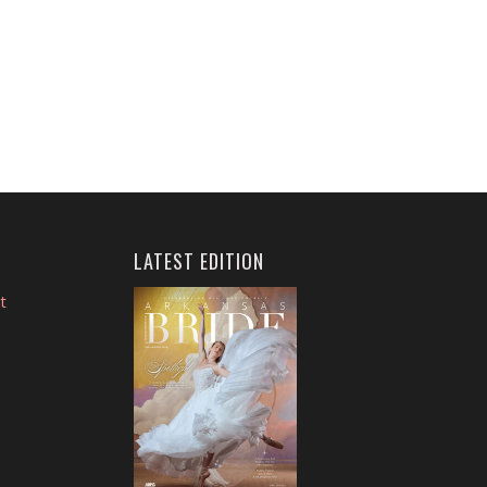
LATEST EDITION
t