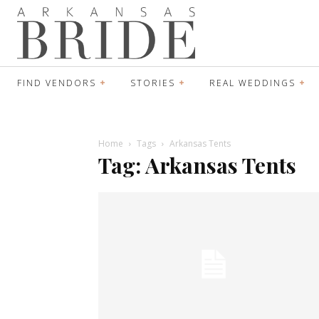
FIND VENDORS
STORIES
REAL WEDDINGS
Home
Tags
Arkansas Tents
Tag: Arkansas Tents