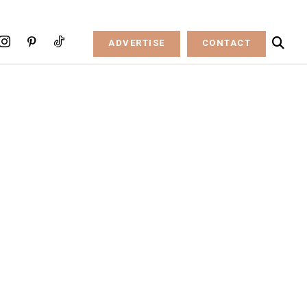
ADVERTISE
CONTACT