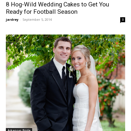
8 Hog-Wild Wedding Cakes to Get You
Ready for Football Season
jardrey
-
September 5, 2014
0
Arkansas Bride