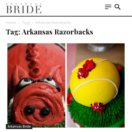
Home
Tags
Arkansas Razorbacks
Tag: Arkansas Razorbacks
Arkansas Bride