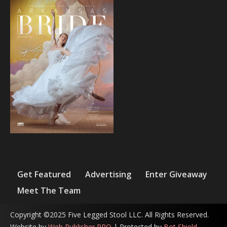
Get Featured
Advertising
Enter Giveaway
Meet The Team
Copyright ©2025 Five Legged Stool LLC. All Rights Reserved.
Website by
Web Publisher PRO
| Protected by
Bot Shield