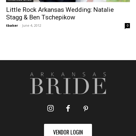
Little Rock Arkansas Wedding: Natalie
Stagg & Ben Tschepikow
tbaker
-
June 4, 2012
0
VENDOR LOGIN