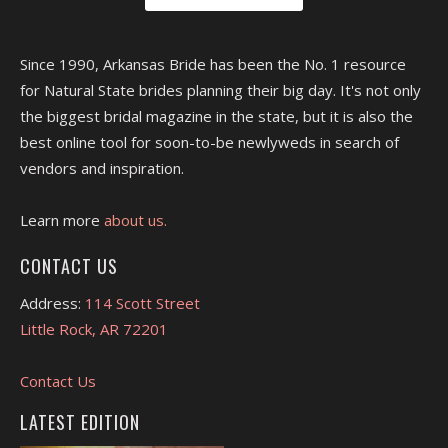
Since 1990, Arkansas Bride has been the No. 1 resource
for Natural State brides planning their big day. It's not only
the biggest bridal magazine in the state, but it is also the
best online tool for soon-to-be newlyweds in search of
vendors and inspiration.
Learn more
about us.
CONTACT US
Address:
114 Scott Street
Little Rock, AR 72201
Contact Us
LATEST EDITION