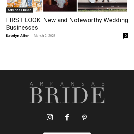
Arkansas Bride
FIRST LOOK: New and Noteworthy Wedding
Businesses
Katelyn Allen
-
March 2, 2023
0