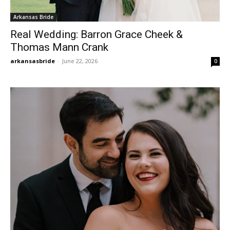
Arkansas Bride
Real Wedding: Barron Grace Cheek &
Thomas Mann Crank
arkansasbride
-
June 22, 2026
0