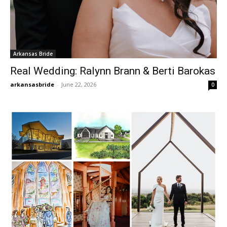
Arkansas Bride
Real Wedding: Ralynn Brann & Berti Barokas
arkansasbride
-
June 22, 2026
0