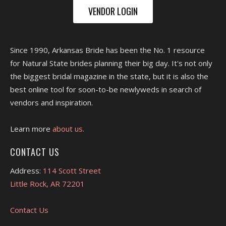
VENDOR LOGIN
Since 1990, Arkansas Bride has been the No. 1 resource
for Natural State brides planning their big day. It's not only
the biggest bridal magazine in the state, but it is also the
best online tool for soon-to-be newlyweds in search of
vendors and inspiration.
Learn more
about us.
CONTACT US
Address:
114 Scott Street
Little Rock, AR 72201
Contact Us