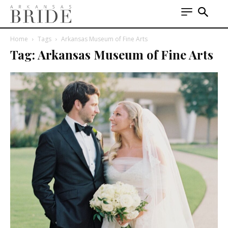
Home
Tags
Arkansas Museum of Fine Arts
Tag: Arkansas Museum of Fine Arts