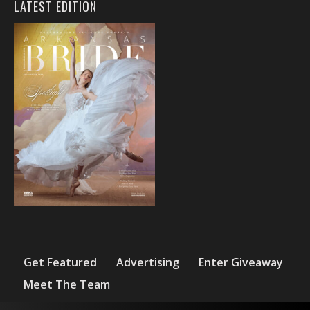
LATEST EDITION
Get Featured
Advertising
Enter Giveaway
Meet The Team