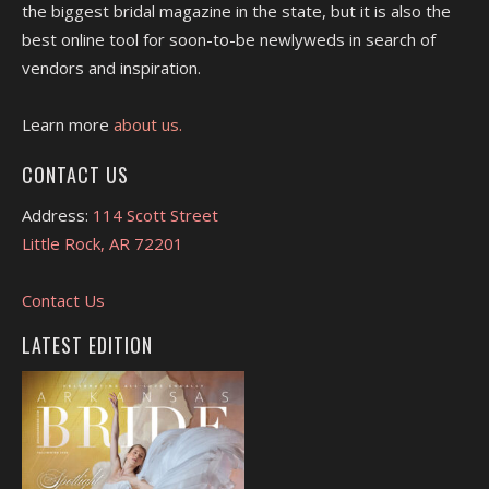
the biggest bridal magazine in the state, but it is also the
best online tool for soon-to-be newlyweds in search of
vendors and inspiration.
Learn more
about us.
CONTACT US
Address:
114 Scott Street
Little Rock, AR 72201
Contact Us
LATEST EDITION