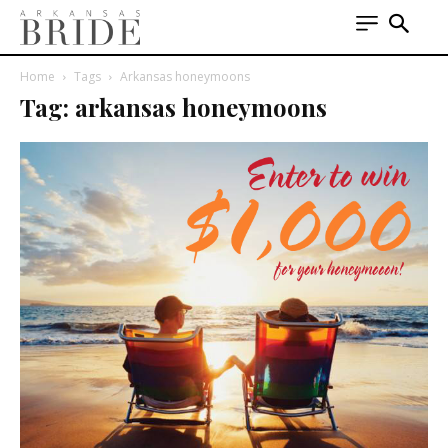
Home
Tags
Arkansas honeymoons
Tag: arkansas honeymoons