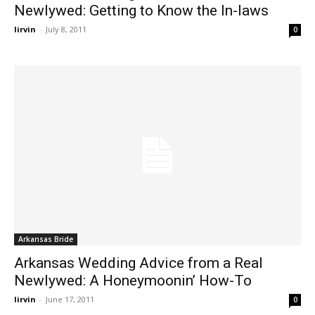
Newlywed: Getting to Know the In-laws
lirvin
-
July 8, 2011
0
Arkansas Bride
Arkansas Wedding Advice from a Real
Newlywed: A Honeymoonin’ How-To
lirvin
-
June 17, 2011
0