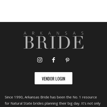
VENDOR LOGIN
Since 1990, Arkansas Bride has been the No. 1 resource
for Natural State brides planning their big day. It's not only