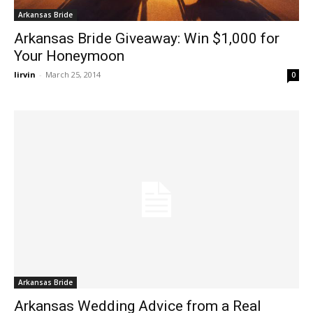
Arkansas Bride
Arkansas Bride Giveaway: Win $1,000 for
Your Honeymoon
lirvin
-
March 25, 2014
0
Arkansas Bride
Arkansas Wedding Advice from a Real