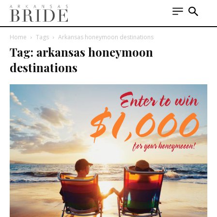
Home
Tags
Arkansas honeymoon destinations
Tag: arkansas honeymoon
destinations