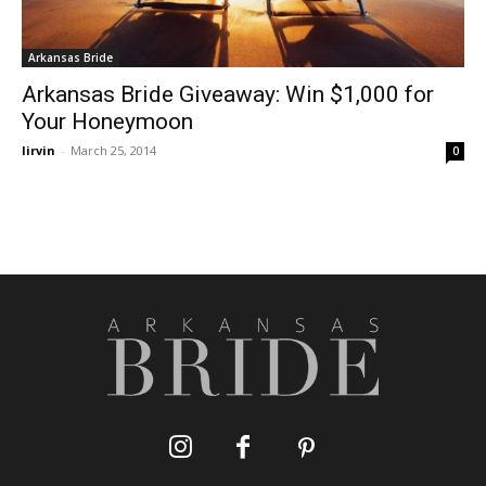
Arkansas Bride
Arkansas Bride Giveaway: Win $1,000 for
Your Honeymoon
lirvin
-
March 25, 2014
0