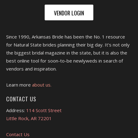
VENDOR LOGIN
Since 1990, Arkansas Bride has been the No. 1 resource
for Natural State brides planning their big day. It's not only
the biggest bridal magazine in the state, but it is also the
best online tool for soon-to-be newlyweds in search of
vendors and inspiration.
Learn more
about us.
CONTACT US
Address:
114 Scott Street
Little Rock, AR 72201
Contact Us