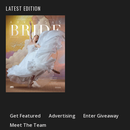
LATEST EDITION
Get Featured
Advertising
Enter Giveaway
Meet The Team