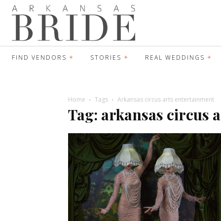
FIND VENDORS
STORIES
REAL WEDDINGS
Home
Tags
Arkansas circus arts entertainment
Tag: arkansas circus 