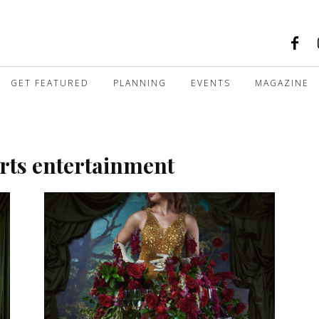
GET FEATURED
PLANNING
EVENTS
MAGAZINE
arts entertainment