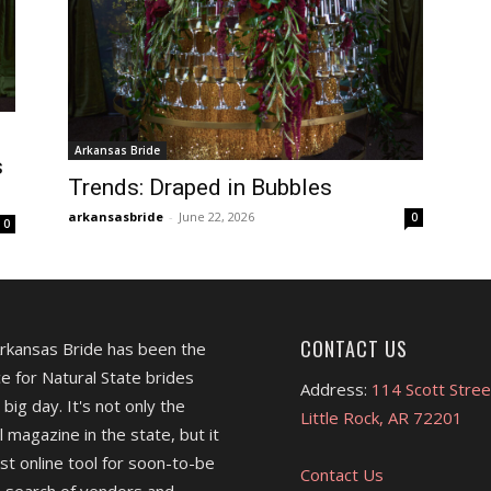
Arkansas Bride
s
Trends: Draped in Bubbles
arkansasbride
-
June 22, 2026
0
0
CONTACT US
Arkansas Bride has been the
e for Natural State brides
Address:
114 Scott Stree
 big day. It's not only the
Little Rock, AR 72201
l magazine in the state, but it
est online tool for soon-to-be
Contact Us