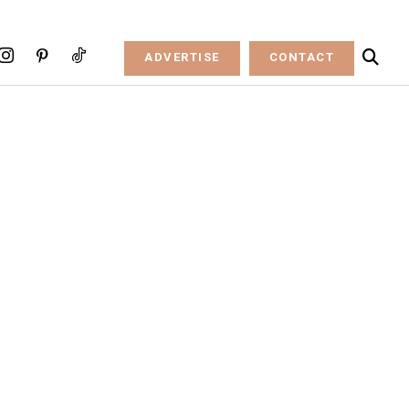
ADVERTISE
CONTACT