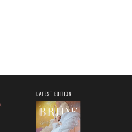
LATEST EDITION
t