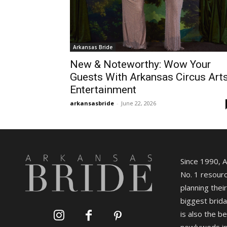
Arkansas Bride
New & Noteworthy: Wow Your
Guests With Arkansas Circus Art
Entertainment
arkansasbride
-
June 22, 2026
Since 1990, 
No. 1 resourc
planning their
biggest brida
is also the b