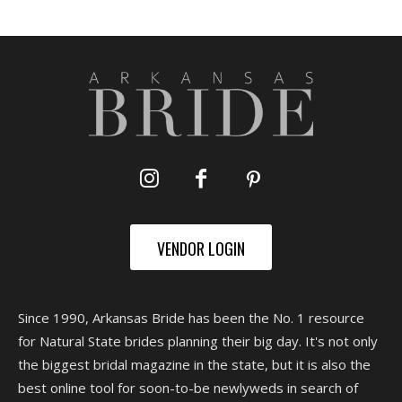
VENDOR LOGIN
Since 1990, Arkansas Bride has been the No. 1 resource
for Natural State brides planning their big day. It's not only
the biggest bridal magazine in the state, but it is also the
best online tool for soon-to-be newlyweds in search of