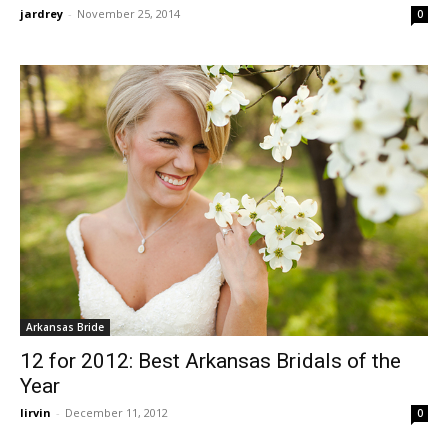
jardrey
-
November 25, 2014
0
Arkansas Bride
12 for 2012: Best Arkansas Bridals of the
Year
lirvin
-
December 11, 2012
0