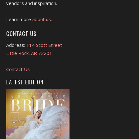
vendors and inspiration.
Learn more
about us.
CONTACT US
Address:
114 Scott Street
Little Rock, AR 72201
Contact Us
LATEST EDITION