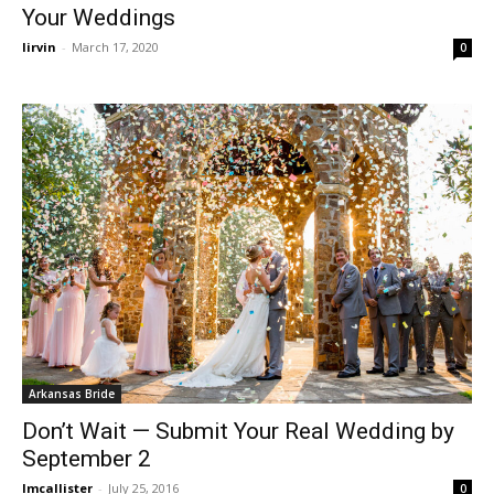
Your Weddings
lirvin
-
March 17, 2020
0
Arkansas Bride
Don’t Wait — Submit Your Real Wedding by
September 2
lmcallister
-
July 25, 2016
0