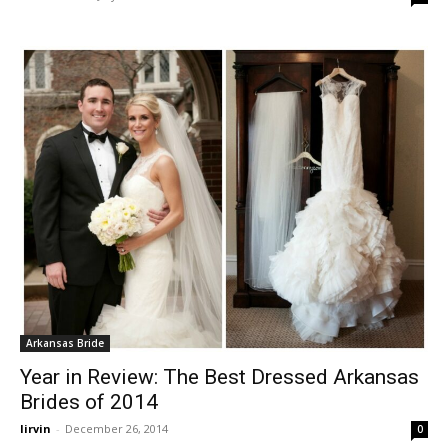
Arkansas Bride
Year in Review: The Best Dressed Arkansas
Brides of 2014
lirvin
-
December 26, 2014
0