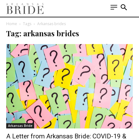
Home
Tags
Arkansas brides
Tag: arkansas brides
Arkansas Bride
A Letter from Arkansas Bride: COVID-19 &