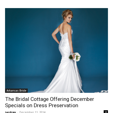
Arkansas Bride
The Bridal Cottage Offering December
Specials on Dress Preservation
jardrey
-
December 11, 2014
0