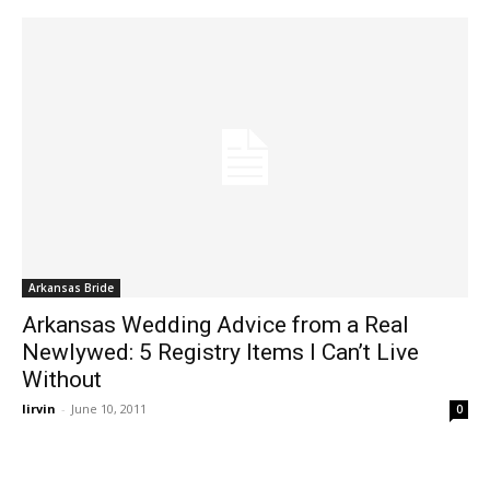
Arkansas Bride
Arkansas Wedding Advice from a Real
Newlywed: 5 Registry Items I Can’t Live
Without
lirvin
-
June 10, 2011
0