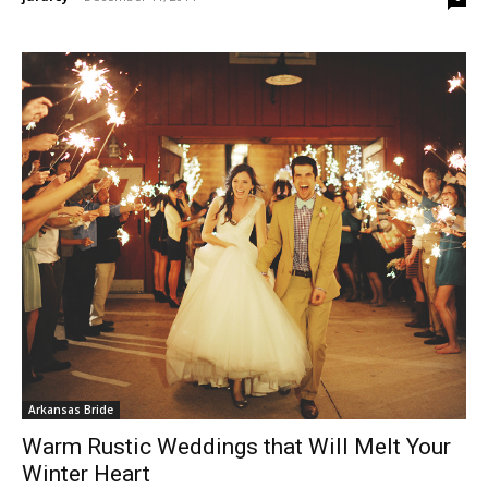
Arkansas Bride
Warm Rustic Weddings that Will Melt Your
Winter Heart