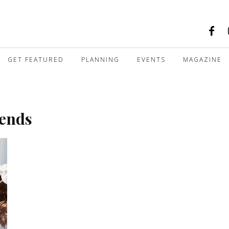
GET FEATURED
PLANNING
EVENTS
MAGAZINE
rends