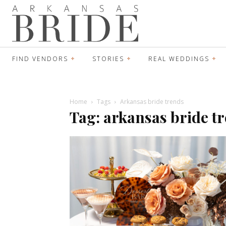
FIND VENDORS
STORIES
REAL WEDDINGS
Home
Tags
Arkansas bride trends
Tag: arkansas bride t