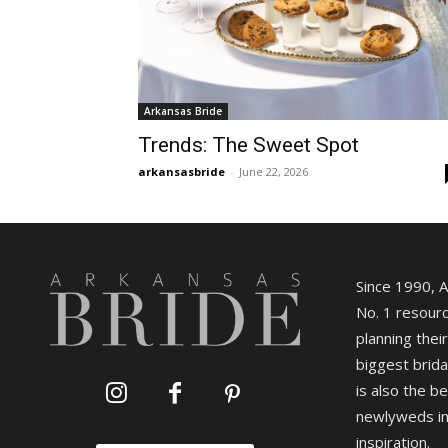
Arkansas Bride
Trends: The Sweet Spot
arkansasbride
-
June 22, 2026
Since 1990, 
No. 1 resourc
planning their
biggest brida
is also the b
newlyweds in
inspiration.