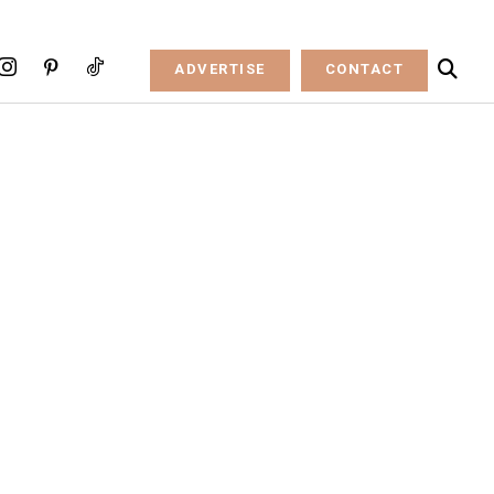
ADVERTISE
CONTACT