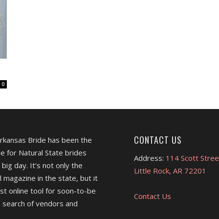
0
CONTACT US
Arkansas Bride has been the
e for Natural State brides
Address:
114 Scott Stree
 big day. It's not only the
Little Rock, AR 72201
l magazine in the state, but it
est online tool for soon-to-be
Contact Us
 search of vendors and