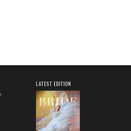
LATEST EDITION
t