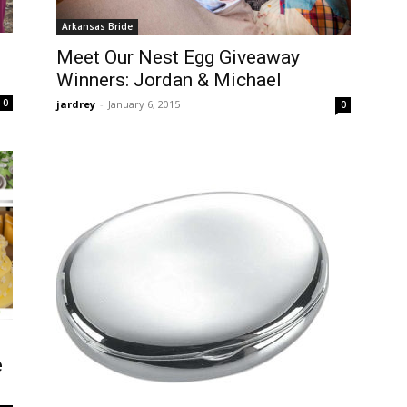
Arkansas Bride
Meet Our Nest Egg Giveaway
Winners: Jordan & Michael
0
jardrey
-
January 6, 2015
0
e