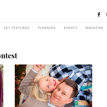
GET FEATURED
PLANNING
EVENTS
MAGAZINE
ontest