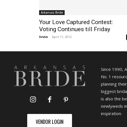
Arkansas Bride
Your Love Captured Contest:
Voting Continues till Friday
lirvin
-
April 11, 2012
Since 1990, 
No. 1 resourc
planning their
biggest brida
is also the b
newlyweds in
inspiration.
VENDOR LOGIN