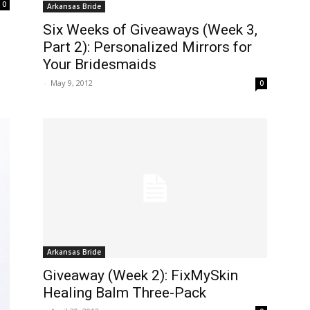
0
Arkansas Bride
Six Weeks of Giveaways (Week 3,
Part 2): Personalized Mirrors for
Your Bridesmaids
-
May 9, 2012
0
Arkansas Bride
Giveaway (Week 2): FixMySkin
Healing Balm Three-Pack