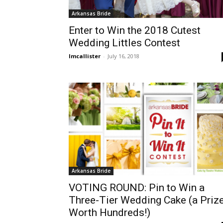
Arkansas Bride
Enter to Win the 2018 Cutest
Wedding Littles Contest
lmcallister
-
July 16, 2018
Arkansas Bride
VOTING ROUND: Pin to Win a
Three-Tier Wedding Cake (a Priz
Worth Hundreds!)