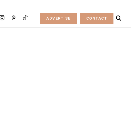
ADVERTISE
CONTACT