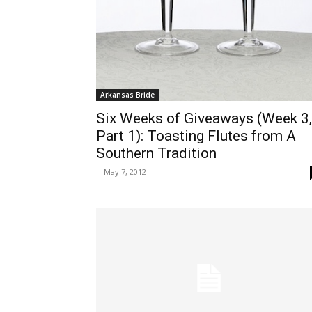
Arkansas Bride
Six Weeks of Giveaways (Week 3,
Part 1): Toasting Flutes from A
Southern Tradition
-
May 7, 2012