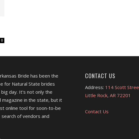
0
CONTACT US
Arkansas Bride has been the
e for Natural State brides
Address:
114 Scott Stree
 big day. It's not only the
Little Rock, AR 72201
l magazine in the state, but it
est online tool for soon-to-be
Contact Us
 search of vendors and