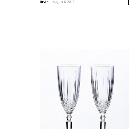
lirvin
-
August 6, 2012