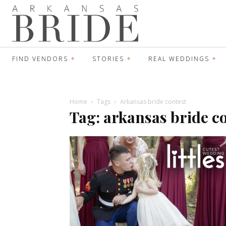
FIND VENDORS
STORIES
REAL WEDDINGS
Home
Tags
Arkansas bride contest
Tag: arkansas bride c