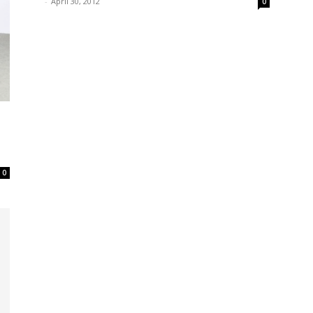
-
April 30, 2012
0
0