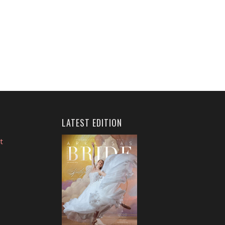
LATEST EDITION
t