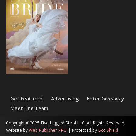
Get Featured
Advertising
Enter Giveaway
Meet The Team
Copyright ©2025 Five Legged Stool LLC. All Rights Reserved.
Website by
Web Publisher PRO
| Protected by
Bot Shield