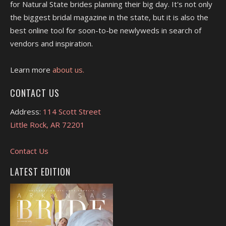
for Natural State brides planning their big day. It's not only
the biggest bridal magazine in the state, but it is also the
best online tool for soon-to-be newlyweds in search of
vendors and inspiration.
Learn more
about us.
CONTACT US
Address:
114 Scott Street
Little Rock, AR 72201
Contact Us
LATEST EDITION