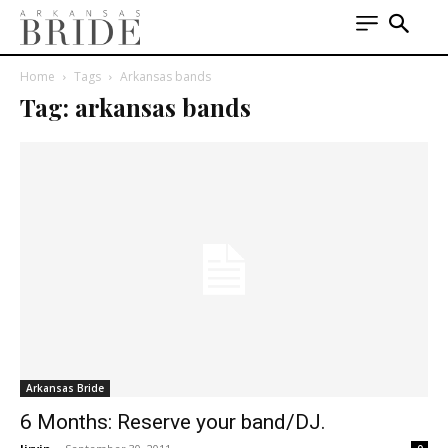
Home
Tags
Arkansas bands
Tag: arkansas bands
Arkansas Bride
6 Months: Reserve your band/DJ.