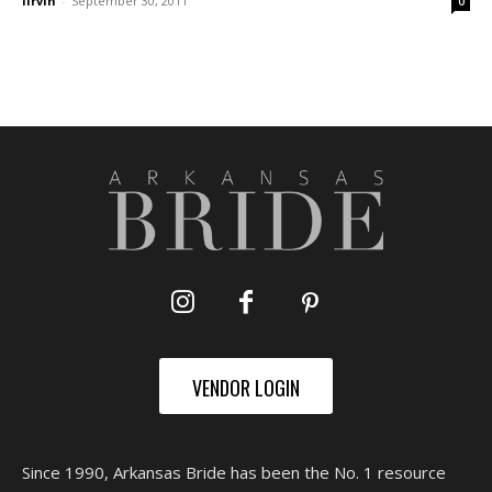
lirvin
-
September 30, 2011
0
VENDOR LOGIN
Since 1990, Arkansas Bride has been the No. 1 resource