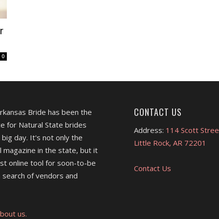
r
0
CONTACT US
Arkansas Bride has been the
e for Natural State brides
Address:
114 Scott Stree
 big day. It's not only the
Little Rock, AR 72201
l magazine in the state, but it
est online tool for soon-to-be
Contact Us
 search of vendors and
bout us.