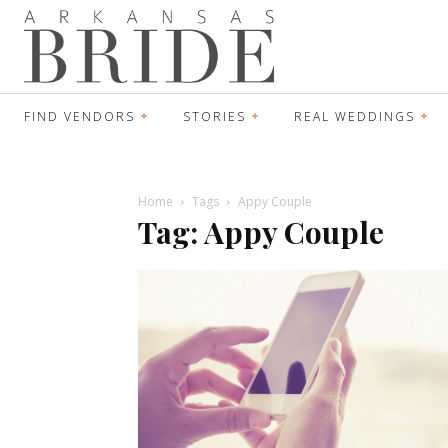
FIND VENDORS
STORIES
REAL WEDDINGS
Home
Tags
Appy Couple
Tag: Appy Couple