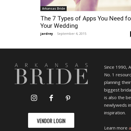
Arkansas Bride
The 7 Types of Apps You Need fo
Your Wedding
jardrey
-
September 4, 2015
Since 1990, 
No. 1 resourc
planning their
biggest brida
is also the b
newlyweds in
inspiration.
VENDOR LOGIN
Learn more
a