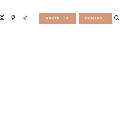
ADVERTISE
CONTACT