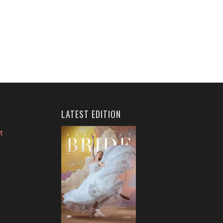
LATEST EDITION
t