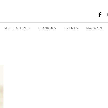
GET FEATURED
PLANNING
EVENTS
MAGAZINE