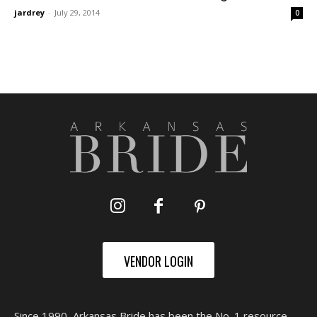
jardrey
-
July 29, 2014
0
VENDOR LOGIN
Since 1990, Arkansas Bride has been the No. 1 resource