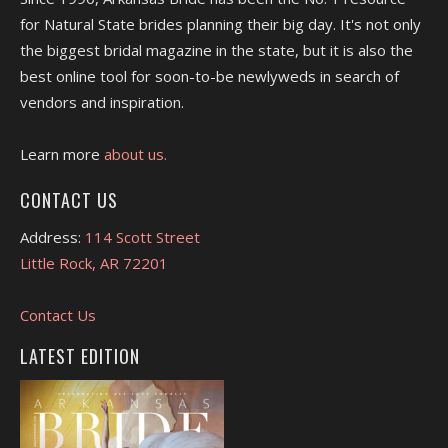
for Natural State brides planning their big day. It's not only
the biggest bridal magazine in the state, but it is also the
best online tool for soon-to-be newlyweds in search of
vendors and inspiration.
Learn more
about us.
CONTACT US
Address:
114 Scott Street
Little Rock, AR 72201
Contact Us
LATEST EDITION