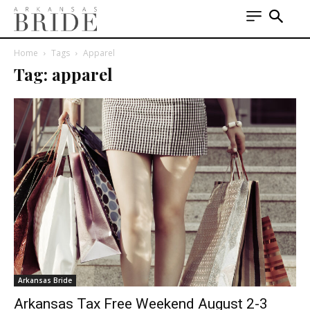
Home
Tags
Apparel
Tag: apparel
Arkansas Bride
Arkansas Tax Free Weekend August 2-3