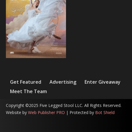
Get Featured
Advertising
Enter Giveaway
Meet The Team
Copyright ©2025 Five Legged Stool LLC. All Rights Reserved.
Website by
Web Publisher PRO
| Protected by
Bot Shield