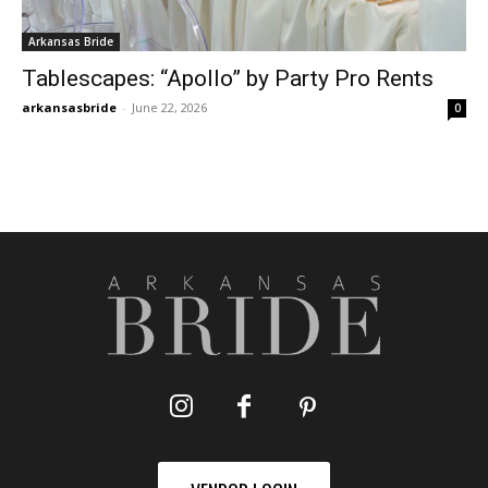
Arkansas Bride
Tablescapes: “Apollo” by Party Pro Rents
arkansasbride
-
June 22, 2026
0