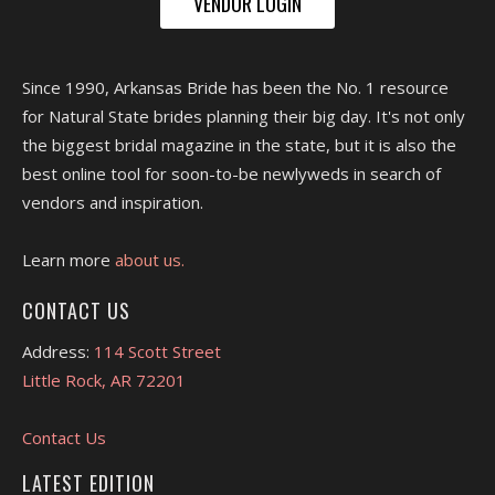
VENDOR LOGIN
Since 1990, Arkansas Bride has been the No. 1 resource
for Natural State brides planning their big day. It's not only
the biggest bridal magazine in the state, but it is also the
best online tool for soon-to-be newlyweds in search of
vendors and inspiration.
Learn more
about us.
CONTACT US
Address:
114 Scott Street
Little Rock, AR 72201
Contact Us
LATEST EDITION