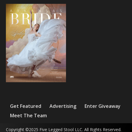
Get Featured
Advertising
Enter Giveaway
Meet The Team
Copyright ©2025 Five Legged Stool LLC. All Rights Reserved.