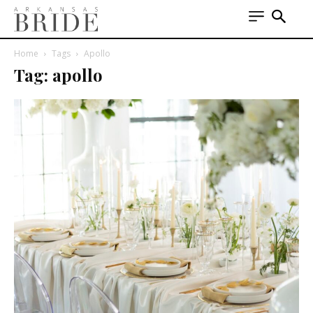
Home
Tags
Apollo
Tag: apollo