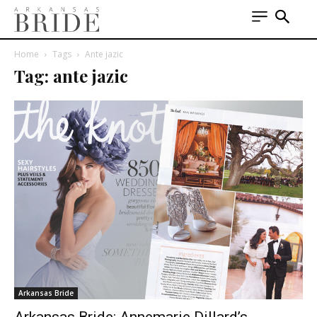
Home
Tags
Ante jazic
Tag: ante jazic
Arkansas Bride