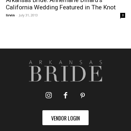
Arkansas Bride: Annemarie Dillard’s
California Wedding Featured in The Knot
lirvin
-
July 31, 2013
0
VENDOR LOGIN