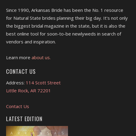
Since 1990, Arkansas Bride has been the No. 1 resource
for Natural State brides planning their big day. It's not only
the biggest bridal magazine in the state, but it is also the
best online tool for soon-to-be newlyweds in search of
vendors and inspiration.
Learn more
about us.
CONTACT US
Address:
114 Scott Street
Little Rock, AR 72201
Contact Us
LATEST EDITION