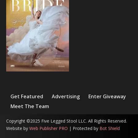
Get Featured
Advertising
Enter Giveaway
Meet The Team
Copyright ©2025 Five Legged Stool LLC. All Rights Reserved.
Website by
Web Publisher PRO
| Protected by
Bot Shield