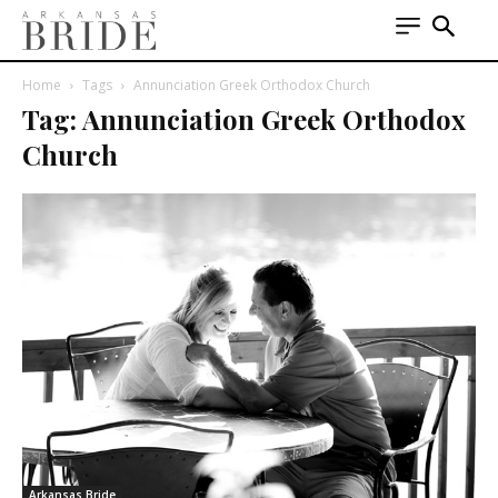
Home
Tags
Annunciation Greek Orthodox Church
Tag: Annunciation Greek Orthodox
Church
Arkansas Bride