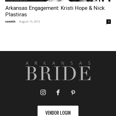
Arkansas Engagement: Kristi Hope & Nick
Plastiras
ssmith
-
August 15, 2012
0
VENDOR LOGIN