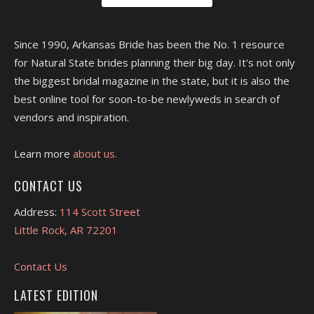
Since 1990, Arkansas Bride has been the No. 1 resource
for Natural State brides planning their big day. It's not only
the biggest bridal magazine in the state, but it is also the
best online tool for soon-to-be newlyweds in search of
vendors and inspiration.
Learn more
about us.
CONTACT US
Address:
114 Scott Street
Little Rock, AR 72201
Contact Us
LATEST EDITION