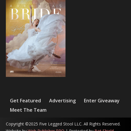
Get Featured
Advertising
Enter Giveaway
Meet The Team
Copyright ©2025 Five Legged Stool LLC. All Rights Reserved.
Website by
Web Publisher PRO
| Protected by
Bot Shield