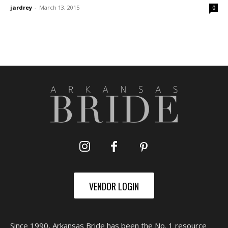
jardrey
-
March 13, 2015
0
VENDOR LOGIN
Since 1990, Arkansas Bride has been the No. 1 resource