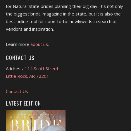
for Natural State brides planning their big day. It's not only
the biggest bridal magazine in the state, but it is also the
best online tool for soon-to-be newlyweds in search of
vendors and inspiration.
Learn more
about us.
CONTACT US
Address:
114 Scott Street
Little Rock, AR 72201
Contact Us
LATEST EDITION