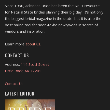
Since 1990, Arkansas Bride has been the No. 1 resource
for Natural State brides planning their big day. It's not only
the biggest bridal magazine in the state, but it is also the
best online tool for soon-to-be newlyweds in search of
vendors and inspiration.
Learn more
about us.
CONTACT US
Address:
114 Scott Street
Little Rock, AR 72201
Contact Us
LATEST EDITION