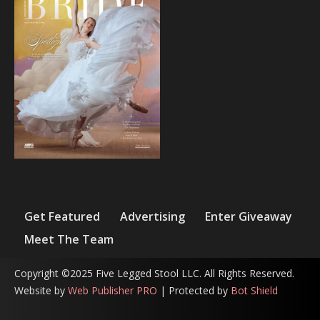
Get Featured
Advertising
Enter Giveaway
Meet The Team
Copyright ©2025 Five Legged Stool LLC. All Rights Reserved.
Website by
Web Publisher PRO
| Protected by
Bot Shield