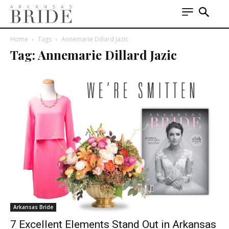
Home
Tags
Annemarie Dillard Jazic
Tag: Annemarie Dillard Jazic
Arkansas Bride
7 Excellent Elements Stand Out in Arkansas