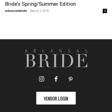
Bride’s Spring/Summer Edition
arkansasbride
-
March 7, 2016
0
VENDOR LOGIN