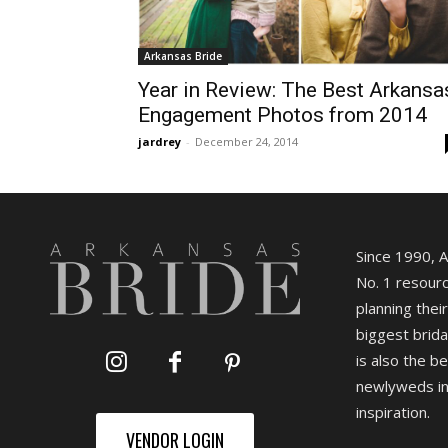
Arkansas Bride
Year in Review: The Best Arkansa
Engagement Photos from 2014
jardrey
-
December 24, 2014
Since 1990, 
No. 1 resourc
planning their
biggest brida
is also the b
newlyweds in
inspiration.
VENDOR LOGIN