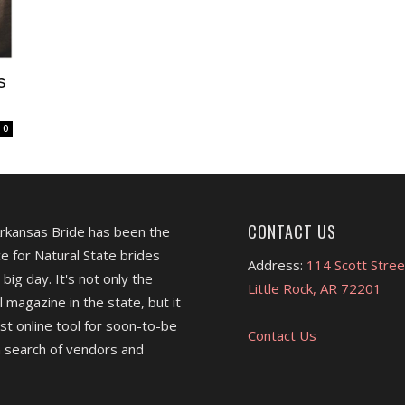
s
0
CONTACT US
Arkansas Bride has been the
e for Natural State brides
Address:
114 Scott Stree
 big day. It's not only the
Little Rock, AR 72201
l magazine in the state, but it
est online tool for soon-to-be
Contact Us
 search of vendors and