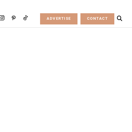
ADVERTISE
CONTACT