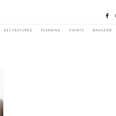
GET FEATURED
PLANNING
EVENTS
MAGAZINE