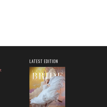
LATEST EDITION
t