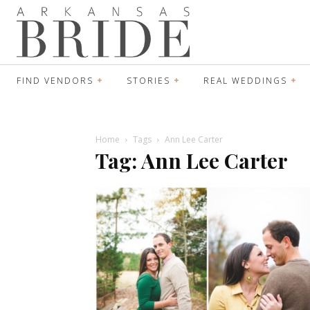
FIND VENDORS
STORIES
REAL WEDDINGS
Home
Tags
Ann Lee Carter
Tag: Ann Lee Carter