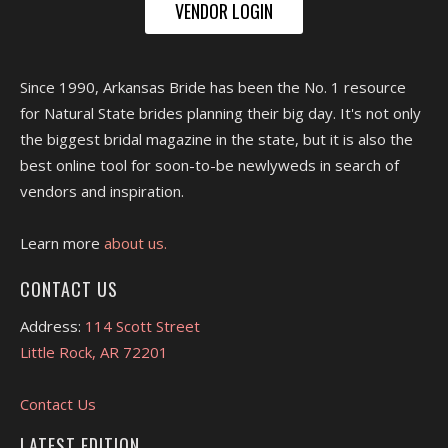
VENDOR LOGIN
Since 1990, Arkansas Bride has been the No. 1 resource
for Natural State brides planning their big day. It's not only
the biggest bridal magazine in the state, but it is also the
best online tool for soon-to-be newlyweds in search of
vendors and inspiration.
Learn more
about us.
CONTACT US
Address:
114 Scott Street
Little Rock, AR 72201
Contact Us
LATEST EDITION