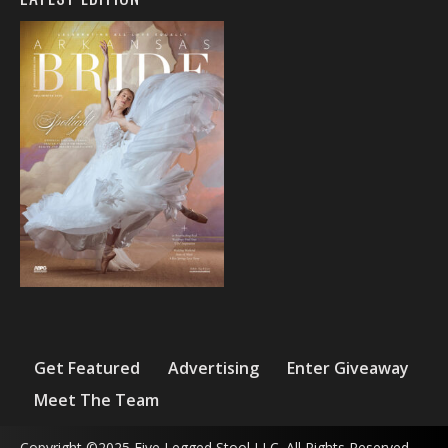
Get Featured
Advertising
Enter Giveaway
Meet The Team
Copyright ©2025 Five Legged Stool LLC. All Rights Reserved.