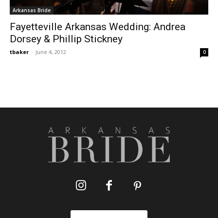
Arkansas Bride
Fayetteville Arkansas Wedding: Andrea
Dorsey & Phillip Stickney
tbaker
-
June 4, 2012
0