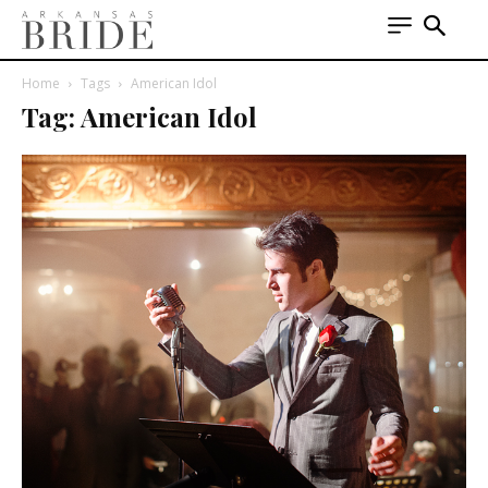
Home
Tags
American Idol
Tag: American Idol