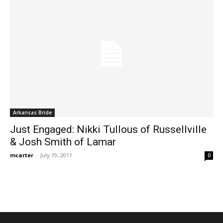
Arkansas Bride
Just Engaged: Nikki Tullous of Russellville
& Josh Smith of Lamar
mcarter
-
July 19, 2011
0