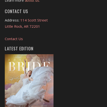
Learn more
about us.
CONTACT US
Address:
114 Scott Street
Little Rock, AR 72201
Contact Us
LATEST EDITION