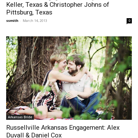
Keller, Texas & Christopher Johns of
Pittsburg, Texas
ssmith
-
March 14, 2013
0
Arkansas Bride
Russellville Arkansas Engagement: Alex
Duvall & Daniel Cox