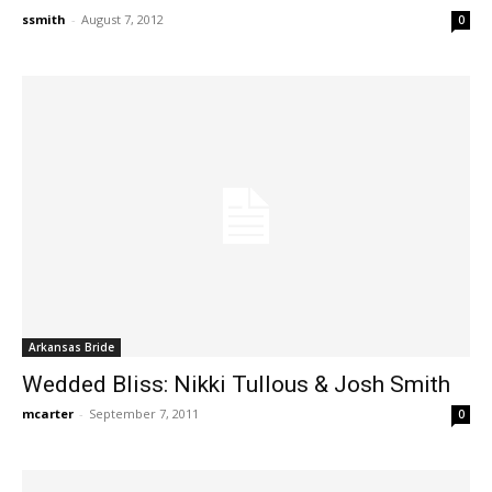
ssmith
-
August 7, 2012
0
Arkansas Bride
Wedded Bliss: Nikki Tullous & Josh Smith
mcarter
-
September 7, 2011
0