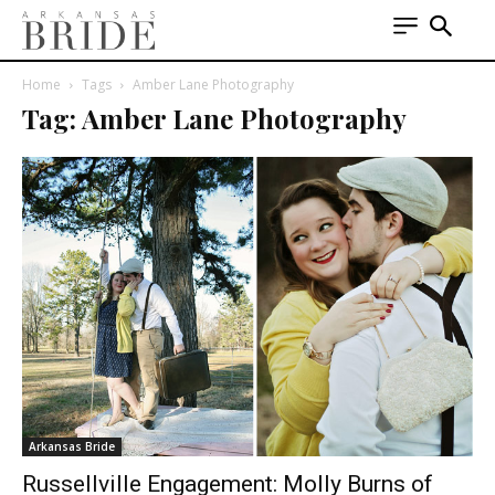
Home
Tags
Amber Lane Photography
Tag: Amber Lane Photography
Arkansas Bride
Russellville Engagement: Molly Burns of