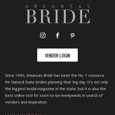
VENDOR LOGIN
Since 1990, Arkansas Bride has been the No. 1 resource
for Natural State brides planning their big day. It's not only
the biggest bridal magazine in the state, but it is also the
best online tool for soon-to-be newlyweds in search of
vendors and inspiration.