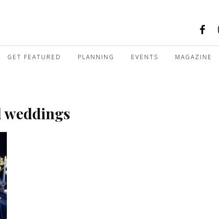
GET FEATURED
PLANNING
EVENTS
MAGAZINE
l weddings