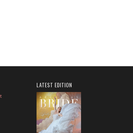
LATEST EDITION
t