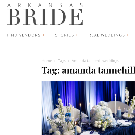
FIND VENDORS
STORIES
REAL WEDDINGS
Home
Tags
Amanda tannehill weddings
Tag: amanda tannehil