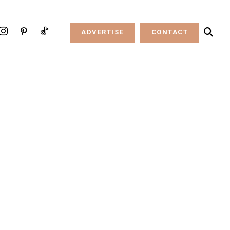
ADVERTISE
CONTACT