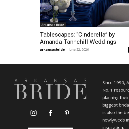
Arkansas Bride
Tablescapes: “Cinderella” by
Amanda Tannehill Weddings
arkansasbride
-
June 22, 2026
Since 1990, 
No. 1 resourc
planning their
biggest brida
is also the b
newlyweds in
inspiration.