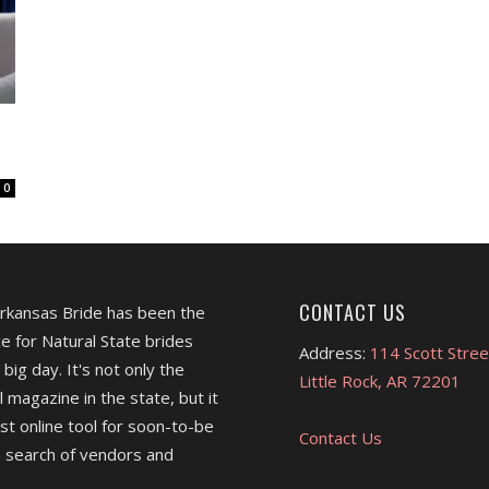
0
CONTACT US
Arkansas Bride has been the
e for Natural State brides
Address:
114 Scott Stree
 big day. It's not only the
Little Rock, AR 72201
l magazine in the state, but it
est online tool for soon-to-be
Contact Us
 search of vendors and