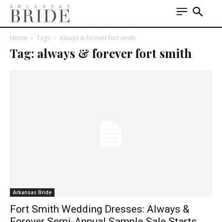
Home
Tags
Always & forever fort smith
Tag: always & forever fort smith
Arkansas Bride
Fort Smith Wedding Dresses: Always &
Forever Semi-Annual Sample Sale Starts