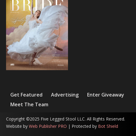
Get Featured
Advertising
Enter Giveaway
Meet The Team
Copyright ©2025 Five Legged Stool LLC. All Rights Reserved.
Website by
Web Publisher PRO
| Protected by
Bot Shield