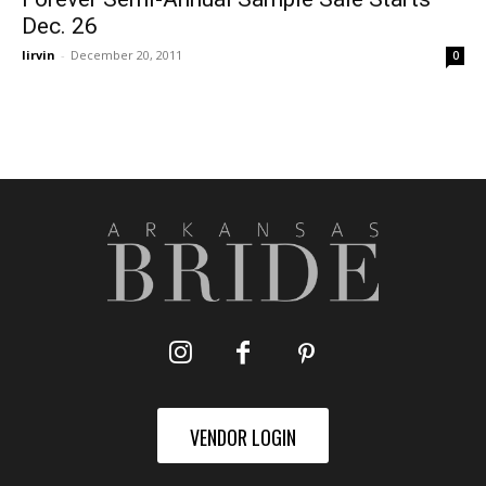
Dec. 26
lirvin
-
December 20, 2011
0
VENDOR LOGIN