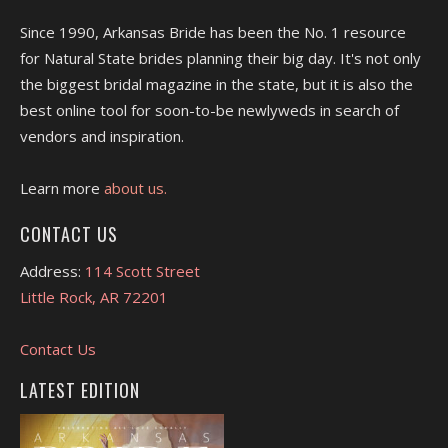
Since 1990, Arkansas Bride has been the No. 1 resource
for Natural State brides planning their big day. It's not only
the biggest bridal magazine in the state, but it is also the
best online tool for soon-to-be newlyweds in search of
vendors and inspiration.
Learn more
about us.
CONTACT US
Address:
114 Scott Street
Little Rock, AR 72201
Contact Us
LATEST EDITION