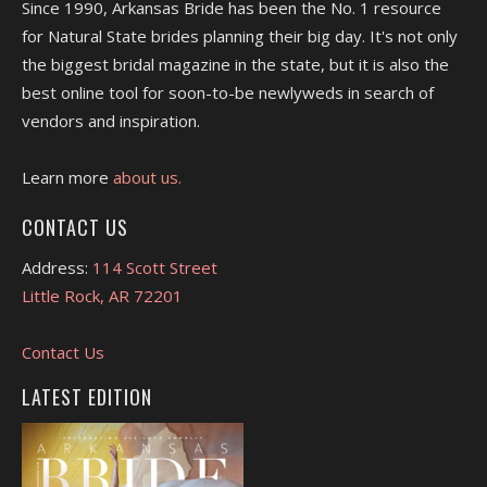
Since 1990, Arkansas Bride has been the No. 1 resource
for Natural State brides planning their big day. It's not only
the biggest bridal magazine in the state, but it is also the
best online tool for soon-to-be newlyweds in search of
vendors and inspiration.
Learn more
about us.
CONTACT US
Address:
114 Scott Street
Little Rock, AR 72201
Contact Us
LATEST EDITION