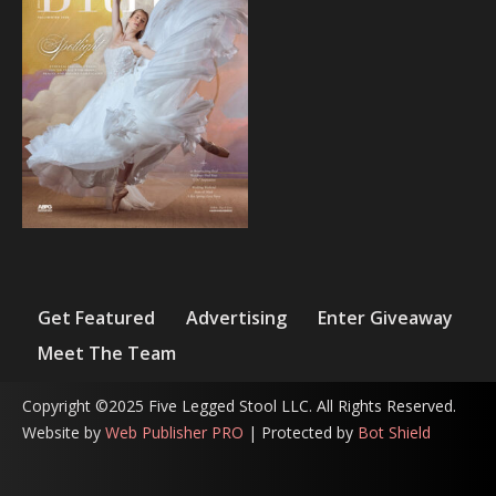
Get Featured
Advertising
Enter Giveaway
Meet The Team
Copyright ©2025 Five Legged Stool LLC. All Rights Reserved.
Website by
Web Publisher PRO
| Protected by
Bot Shield