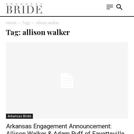
Home
Tags
Allison walker
Tag: allison walker
Arkansas Bride
Arkansas Engagement Announcement:
Allison Walker & Adam Ruff of Fayetteville