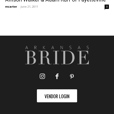
mcarter
-
June 21, 2011
0
VENDOR LOGIN