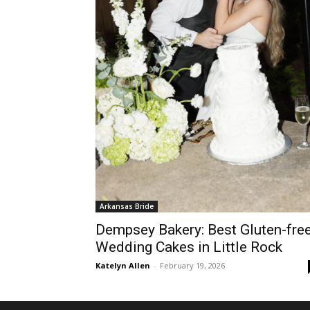
Arkansas Bride
Dempsey Bakery: Best Gluten-fre
Wedding Cakes in Little Rock
Katelyn Allen
-
February 19, 2026