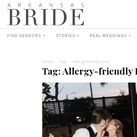
FIND VENDORS
STORIES
REAL WEDDINGS
Home
Tags
Allergy-friendly Food
Tag: Allergy-friendly