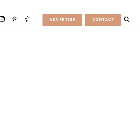
ADVERTISE
CONTACT