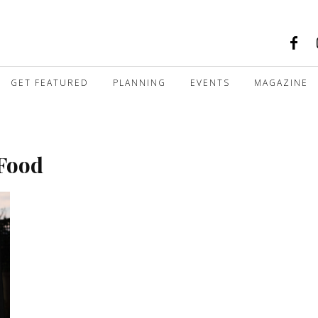
GET FEATURED
PLANNING
EVENTS
MAGAZINE
 Food