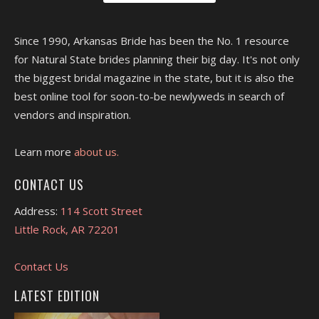
Since 1990, Arkansas Bride has been the No. 1 resource
for Natural State brides planning their big day. It's not only
the biggest bridal magazine in the state, but it is also the
best online tool for soon-to-be newlyweds in search of
vendors and inspiration.
Learn more
about us.
CONTACT US
Address:
114 Scott Street
Little Rock, AR 72201
Contact Us
LATEST EDITION