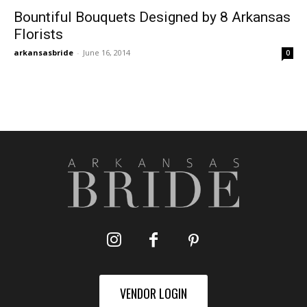
Bountiful Bouquets Designed by 8 Arkansas
Florists
arkansasbride
-
June 16, 2014
0
VENDOR LOGIN