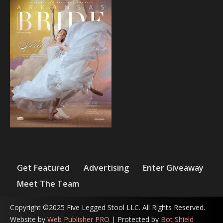
Get Featured
Advertising
Enter Giveaway
Meet The Team
Copyright ©2025 Five Legged Stool LLC. All Rights Reserved.
Website by
Web Publisher PRO
| Protected by
Bot Shield