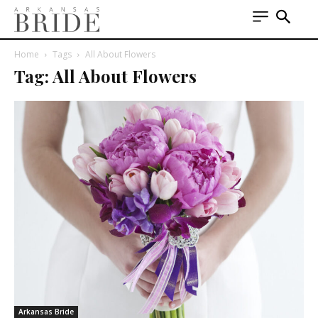
Home
Tags
All About Flowers
Tag: All About Flowers
Arkansas Bride