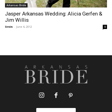
Arkansas Bride
Jasper Arkansas Wedding: Alicia Gerfen &
Jim Willis
lirvin
-
June 4, 2012
0