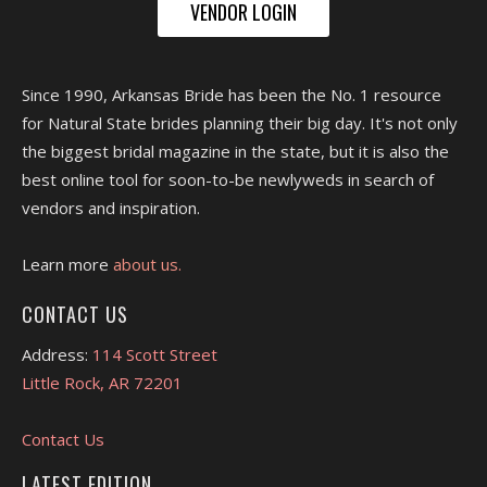
VENDOR LOGIN
Since 1990, Arkansas Bride has been the No. 1 resource
for Natural State brides planning their big day. It's not only
the biggest bridal magazine in the state, but it is also the
best online tool for soon-to-be newlyweds in search of
vendors and inspiration.
Learn more
about us.
CONTACT US
Address:
114 Scott Street
Little Rock, AR 72201
Contact Us
LATEST EDITION