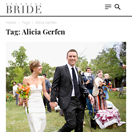
Home
Tags
Alicia Gerfen
Tag: Alicia Gerfen