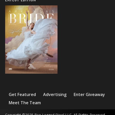
Get Featured
Advertising
Enter Giveaway
Meet The Team
Copyright ©2025 Five Legged Stool LLC. All Rights Reserved.