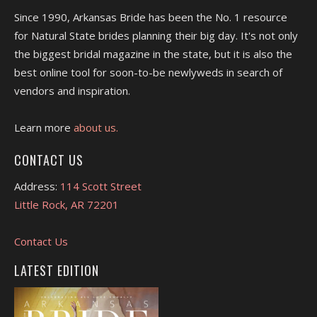
Since 1990, Arkansas Bride has been the No. 1 resource
for Natural State brides planning their big day. It's not only
the biggest bridal magazine in the state, but it is also the
best online tool for soon-to-be newlyweds in search of
vendors and inspiration.
Learn more
about us.
CONTACT US
Address:
114 Scott Street
Little Rock, AR 72201
Contact Us
LATEST EDITION