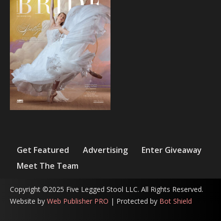
Get Featured
Advertising
Enter Giveaway
Meet The Team
Copyright ©2025 Five Legged Stool LLC. All Rights Reserved.
Website by
Web Publisher PRO
| Protected by
Bot Shield