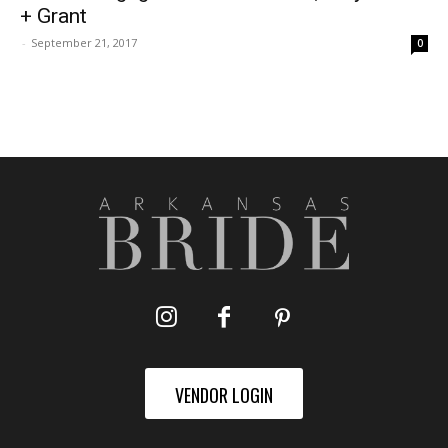
+ Grant
-
September 21, 2017
0
VENDOR LOGIN