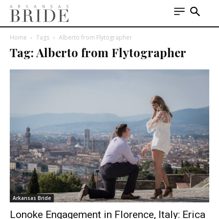
Home
Tags
Alberto from Flytographer
Tag: Alberto from Flytographer
Arkansas Bride
Lonoke Engagement in Florence, Italy: Erica