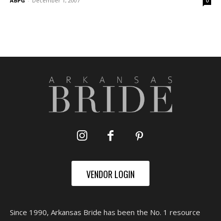
ABPG
-
December 1, 2007
0
VENDOR LOGIN
Since 1990, Arkansas Bride has been the No. 1 resource