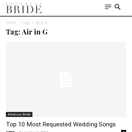
Home
Tags
Air in G
Tag: Air in G
Arkansas Bride
Top 10 Most Requested Wedding Songs