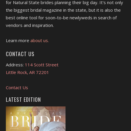
for Natural State brides planning their big day. It's not only
the biggest bridal magazine in the state, but it is also the
best online tool for soon-to-be newlyweds in search of
vendors and inspiration.
Learn more
about us.
CONTACT US
Address:
114 Scott Street
Little Rock, AR 72201
Contact Us
LATEST EDITION