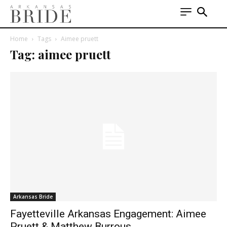
Home
Tags
Aimee pruett
Tag: aimee pruett
Arkansas Bride
Fayetteville Arkansas Engagement: Aimee
Pruett & Matthew Burrous