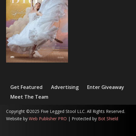
Get Featured
Advertising
Enter Giveaway
Meet The Team
Copyright ©2025 Five Legged Stool LLC. All Rights Reserved.
Website by
Web Publisher PRO
| Protected by
Bot Shield