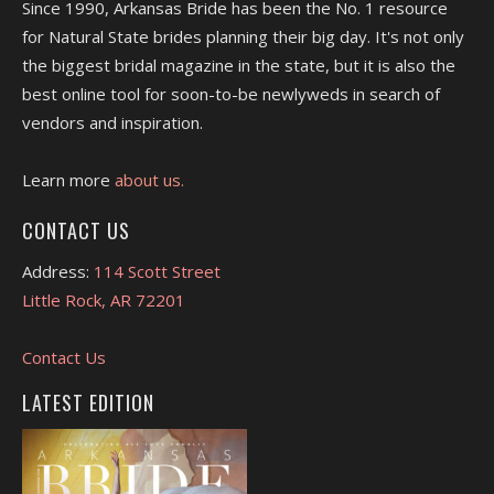
Since 1990, Arkansas Bride has been the No. 1 resource
for Natural State brides planning their big day. It's not only
the biggest bridal magazine in the state, but it is also the
best online tool for soon-to-be newlyweds in search of
vendors and inspiration.
Learn more
about us.
CONTACT US
Address:
114 Scott Street
Little Rock, AR 72201
Contact Us
LATEST EDITION