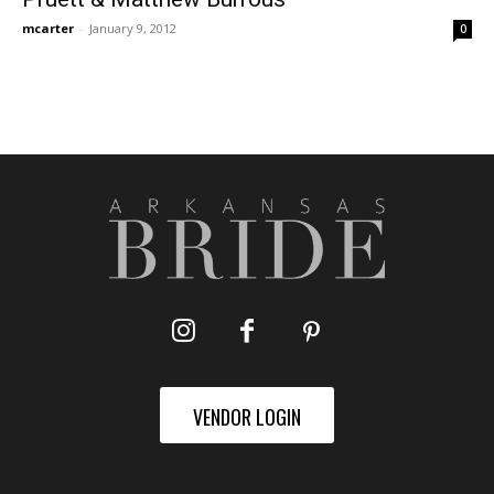
mcarter
-
January 9, 2012
0
VENDOR LOGIN