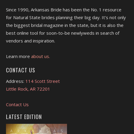
Since 1990, Arkansas Bride has been the No. 1 resource
for Natural State brides planning their big day. It's not only
the biggest bridal magazine in the state, but it is also the
best online tool for soon-to-be newlyweds in search of
vendors and inspiration.
Learn more
about us.
CONTACT US
Address:
114 Scott Street
Little Rock, AR 72201
Contact Us
LATEST EDITION