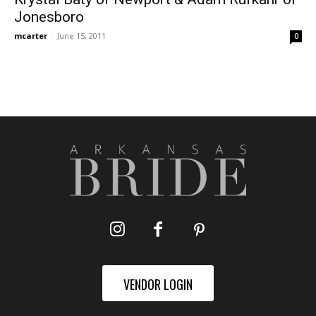
Jonesboro
mcarter
-
June 15, 2011
0
VENDOR LOGIN