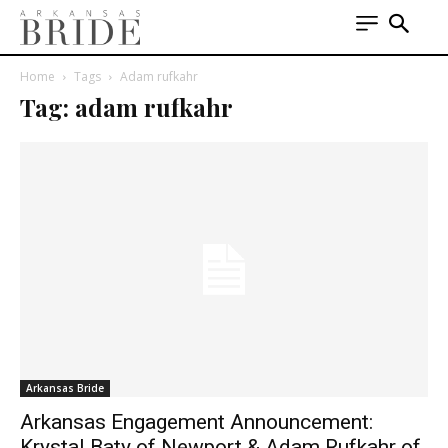
Home
Tags
Adam rufkahr
Tag: adam rufkahr
Arkansas Bride
Arkansas Engagement Announcement:
Krystal Baty of Newport & Adam Rufkahr of