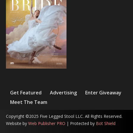
Get Featured
Advertising
Enter Giveaway
Meet The Team
Copyright ©2025 Five Legged Stool LLC. All Rights Reserved.
Website by
Web Publisher PRO
| Protected by
Bot Shield