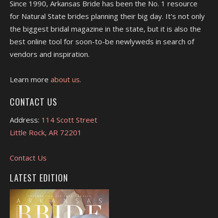
Since 1990, Arkansas Bride has been the No. 1 resource
for Natural State brides planning their big day. It's not only
the biggest bridal magazine in the state, but it is also the
best online tool for soon-to-be newlyweds in search of
vendors and inspiration.
Learn more
about us.
CONTACT US
Address:
114 Scott Street
Little Rock, AR 72201
Contact Us
LATEST EDITION