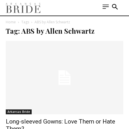
Home
Tags
ABS by Allen Schwartz
Tag: ABS by Allen Schwartz
Arkansas Bride
Long-sleeved Gowns: Love Them or Hate
Them?