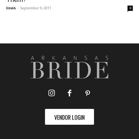
lirvin
-
September 9, 2011
0
VENDOR LOGIN