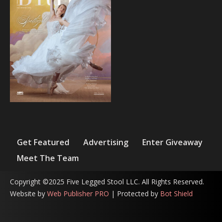
Get Featured
Advertising
Enter Giveaway
Meet The Team
Copyright ©2025 Five Legged Stool LLC. All Rights Reserved.
Website by
Web Publisher PRO
| Protected by
Bot Shield