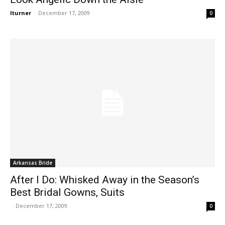
lturner
-
December 17, 2009
0
Arkansas Bride
After I Do: Whisked Away in the Season’s
Best Bridal Gowns, Suits
-
December 17, 2009
0