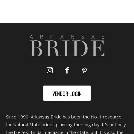
VENDOR LOGIN
Since 1990, Arkansas Bride has been the No. 1 resource
for Natural State brides planning their big day. It's not only
the biggest bridal magazine in the state, but it is also the