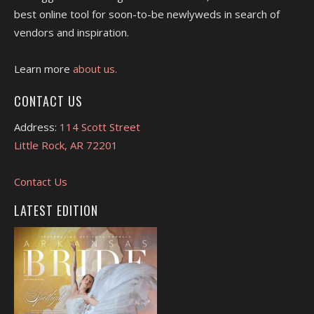
best online tool for soon-to-be newlyweds in search of
vendors and inspiration.
Learn more
about us.
CONTACT US
Address:
114 Scott Street
Little Rock, AR 72201
Contact Us
LATEST EDITION