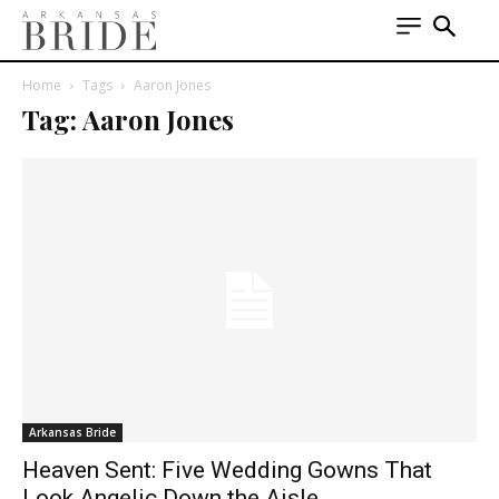
Home
Tags
Aaron Jones
Tag: Aaron Jones
Arkansas Bride
Heaven Sent: Five Wedding Gowns That
Look Angelic Down the Aisle