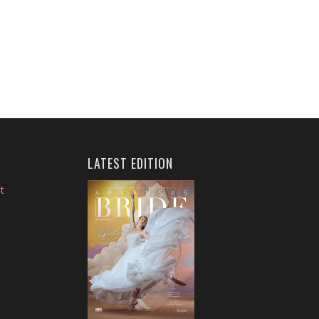
LATEST EDITION
t