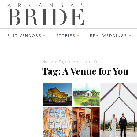
FIND VENDORS
STORIES
REAL WEDDINGS
Home
Tags
A Venue for You
Tag: A Venue for You