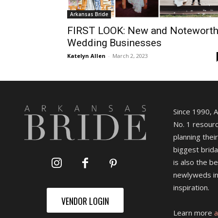
Arkansas Bride
FIRST LOOK: New and Notewort
Wedding Businesses
Katelyn Allen
-
March 2, 2023
Since 1990, 
No. 1 resourc
planning their
biggest brida
is also the b
newlyweds in
inspiration.
VENDOR LOGIN
Learn more
a