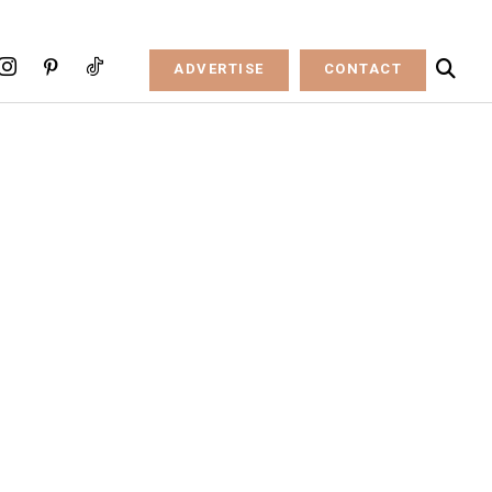
ADVERTISE
CONTACT