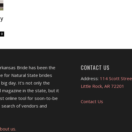
hy
0
CONTACT US
Arkansas Bride has been the
e for Natural State brides
Address:
114 Scott Stree
 big day. It's not only the
Little Rock, AR 72201
l magazine in the state, but it
est online tool for soon-to-be
Contact Us
 search of vendors and
bout us.