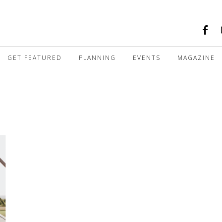
GET FEATURED
PLANNING
EVENTS
MAGAZINE