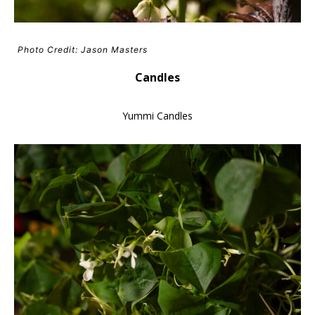
Photo Credit: Jason Masters
Candles
Yummi Candles