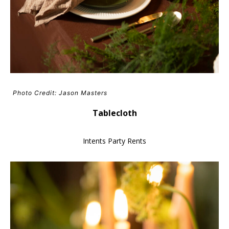
Photo Credit: Jason Masters
Tablecloth
Intents Party Rents