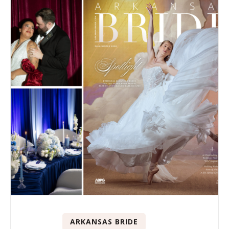
ARKANSAS BRIDE