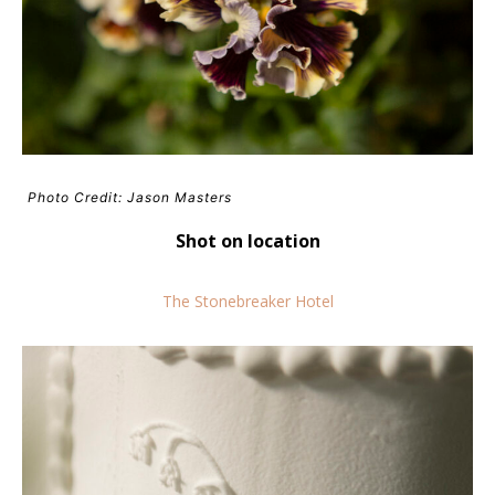
Photo Credit: Jason Masters
Shot on location
The Stonebreaker Hotel