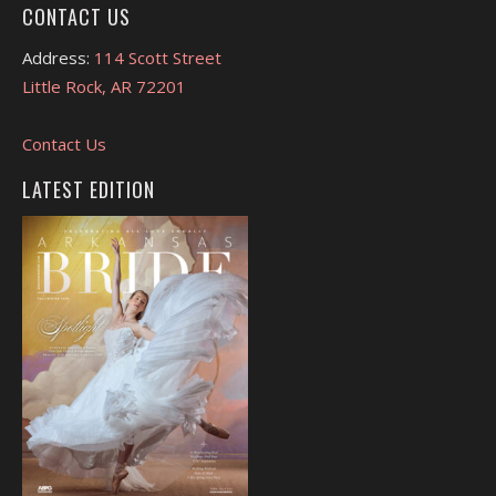
CONTACT US
Address:
114 Scott Street
Little Rock, AR 72201
Contact Us
LATEST EDITION