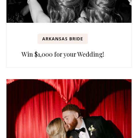
ARKANSAS BRIDE
Win $1,000 for your Wedding!