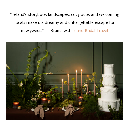
“Ireland’s storybook landscapes, cozy pubs and welcoming
locals make it a dreamy and unforgettable escape for
newlyweds.” — Brandi with
Island Bridal Travel