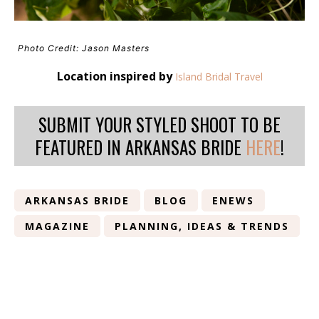
Photo Credit: Jason Masters
Location inspired by
Island Bridal Travel
SUBMIT YOUR STYLED SHOOT TO BE
FEATURED IN ARKANSAS BRIDE
HERE
!
ARKANSAS BRIDE
BLOG
ENEWS
MAGAZINE
PLANNING, IDEAS & TRENDS