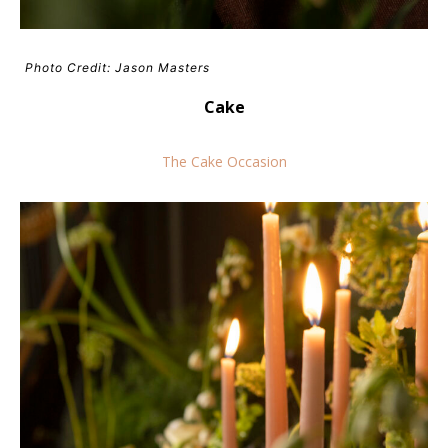
Photo Credit: Jason Masters
Cake
The Cake Occasion