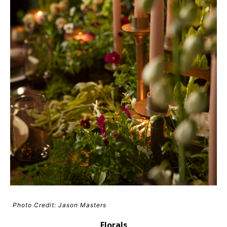
Photo Credit: Jason Masters
Florals