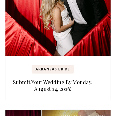
ARKANSAS BRIDE
Submit Your Wedding By Monday,
August 24, 2026!