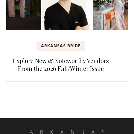
ARKANSAS BRIDE
Explore New & Noteworthy Vendors
From the 2026 Fall/Winter Issue