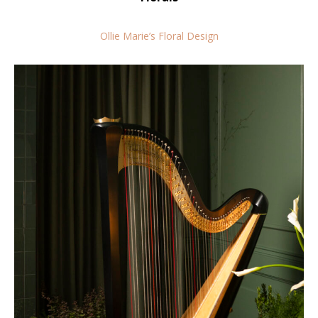
Ollie Marie’s Floral Design