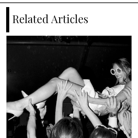
Related Articles