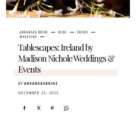
ARKANSAS BRIDE
BLOG
ENEWS
MAGAZINE
Tablescapes: Ireland by
Madison Nichole Weddings &
Events
BY
ARKANSASBRIDE
DECEMBER 25, 2025