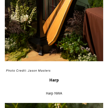
Photo Credit: Jason Masters
Harp
Harp NWA