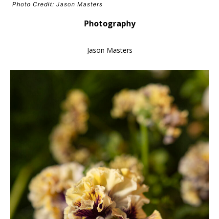
Photo Credit: Jason Masters
Photography
Jason Masters