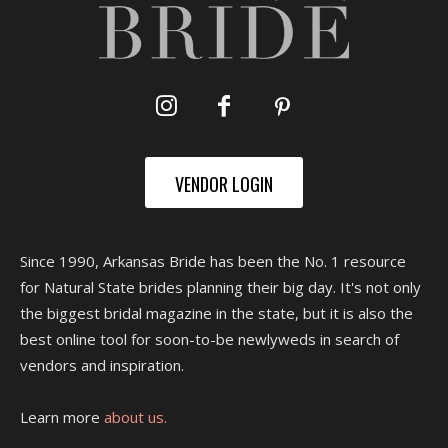
VENDOR LOGIN
Since 1990, Arkansas Bride has been the No. 1 resource
for Natural State brides planning their big day. It's not only
the biggest bridal magazine in the state, but it is also the
best online tool for soon-to-be newlyweds in search of
vendors and inspiration.
Learn more
about us.