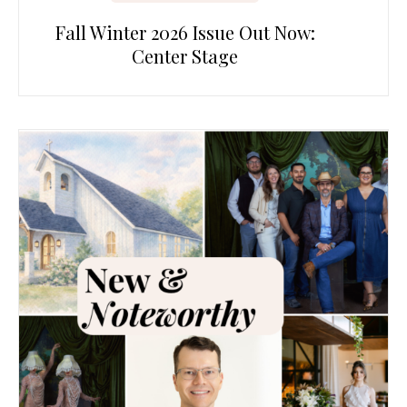
Fall Winter 2026 Issue Out Now:
Center Stage