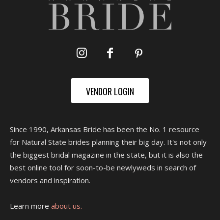
VENDOR LOGIN
Since 1990, Arkansas Bride has been the No. 1 resource
for Natural State brides planning their big day. It's not only
the biggest bridal magazine in the state, but it is also the
best online tool for soon-to-be newlyweds in search of
vendors and inspiration.
Learn more
about us.