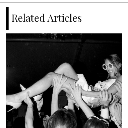
Related Articles