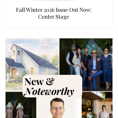
Fall Winter 2026 Issue Out Now:
Center Stage