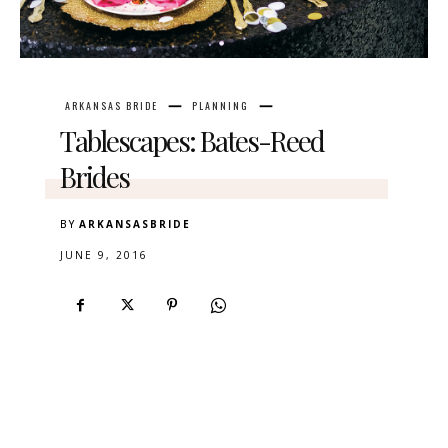
ARKANSAS BRIDE
PLANNING
Tablescapes: Bates-Reed
Brides
BY
ARKANSASBRIDE
JUNE 9, 2016