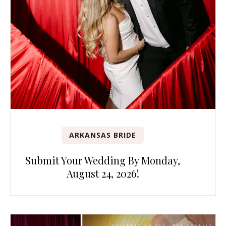
ARKANSAS BRIDE
Submit Your Wedding By Monday,
August 24, 2026!