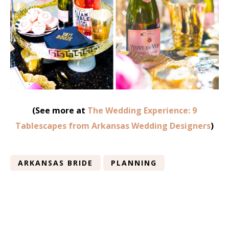
(See more at
The Wedding Experience: 9
Tablescapes from Arkansas Wedding Designers
)
ARKANSAS BRIDE
PLANNING