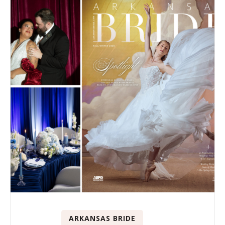
ARKANSAS BRIDE