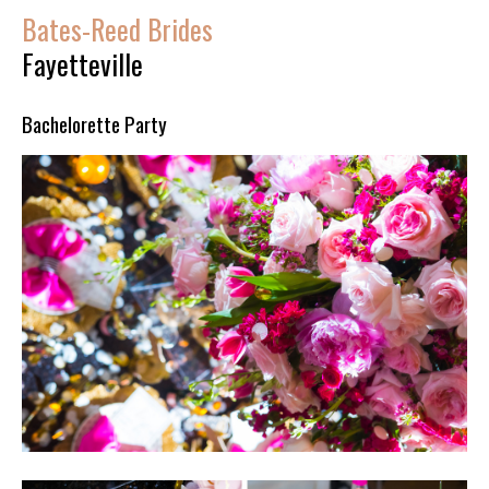
Bates-Reed Brides
Fayetteville
Bachelorette Party