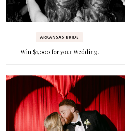
ARKANSAS BRIDE
Win $1,000 for your Wedding!