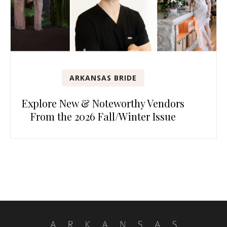
ARKANSAS BRIDE
Explore New & Noteworthy Vendors
From the 2026 Fall/Winter Issue