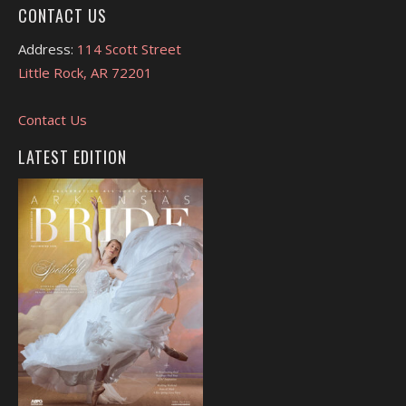
CONTACT US
Address:
114 Scott Street
Little Rock, AR 72201
Contact Us
LATEST EDITION