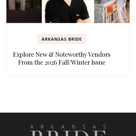
ARKANSAS BRIDE
Explore New & Noteworthy Vendors
From the 2026 Fall/Winter Issue