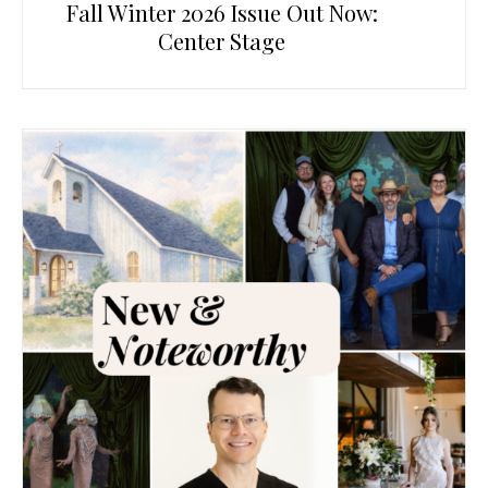
Fall Winter 2026 Issue Out Now:
Center Stage