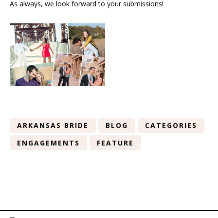
As always, we look forward to your submissions!
ARKANSAS BRIDE
BLOG
CATEGORIES
ENGAGEMENTS
FEATURE