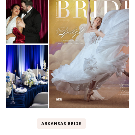
ARKANSAS BRIDE