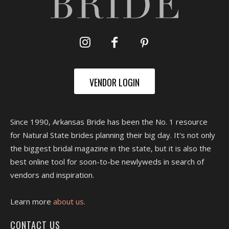
VENDOR LOGIN
Since 1990, Arkansas Bride has been the No. 1 resource
for Natural State brides planning their big day. It's not only
the biggest bridal magazine in the state, but it is also the
best online tool for soon-to-be newlyweds in search of
vendors and inspiration.
Learn more
about us.
CONTACT US