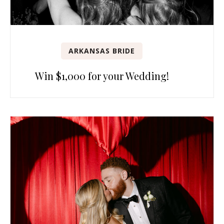
ARKANSAS BRIDE
Win $1,000 for your Wedding!