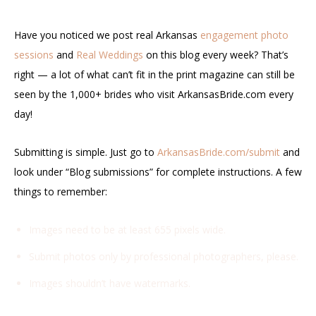
Have you noticed we post real Arkansas
engagement photo
sessions
and
Real Weddings
on this blog every week? That’s
right — a lot of what can’t fit in the print magazine can still be
seen by the 1,000+ brides who visit ArkansasBride.com every
day!
Submitting is simple. Just go to
ArkansasBride.com/submit
and
look under “Blog submissions” for complete instructions. A few
things to remember:
Images need to be at least 655 pixels wide.
Submit photos only by professional photographers, please.
Images shouldn’t have watermarks.