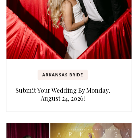
ARKANSAS BRIDE
Submit Your Wedding By Monday,
August 24, 2026!