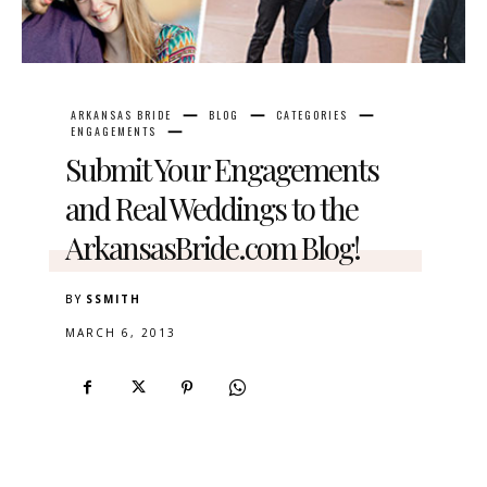
ARKANSAS BRIDE
BLOG
CATEGORIES
ENGAGEMENTS
Submit Your Engagements
and Real Weddings to the
ArkansasBride.com Blog!
BY
SSMITH
MARCH 6, 2013