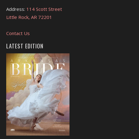
Address:
114 Scott Street
Little Rock, AR 72201
Contact Us
LATEST EDITION