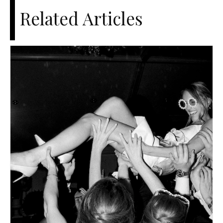
Related Articles