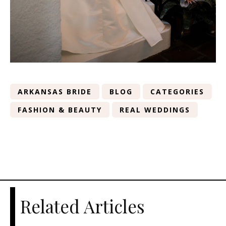
ARKANSAS BRIDE
BLOG
CATEGORIES
FASHION & BEAUTY
REAL WEDDINGS
Related Articles