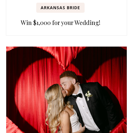
ARKANSAS BRIDE
Win $1,000 for your Wedding!