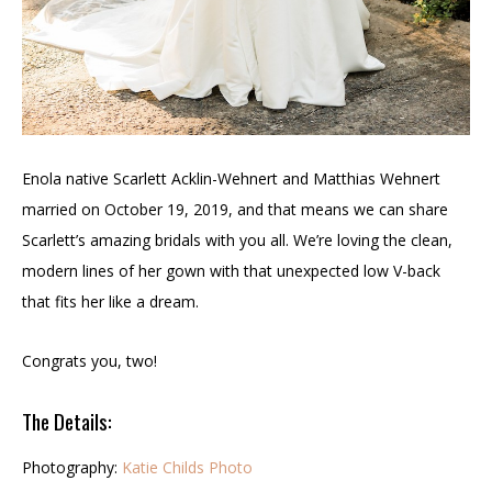
Enola native Scarlett Acklin-Wehnert and Matthias Wehnert
married on October 19, 2019, and that means we can share
Scarlett’s amazing bridals with you all. We’re loving the clean,
modern lines of her gown with that unexpected low V-back
that fits her like a dream.
Congrats you, two!
The Details:
Photography:
Katie Childs Photo