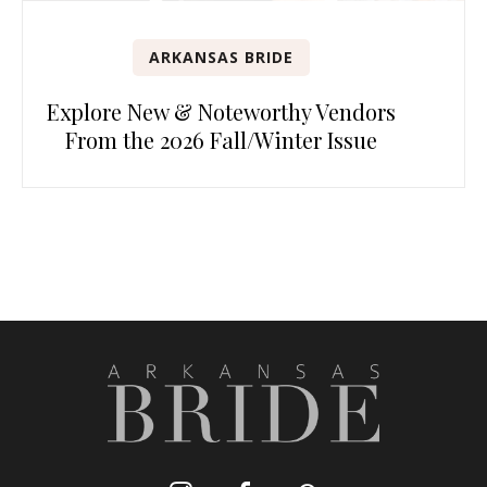
ARKANSAS BRIDE
Explore New & Noteworthy Vendors
From the 2026 Fall/Winter Issue