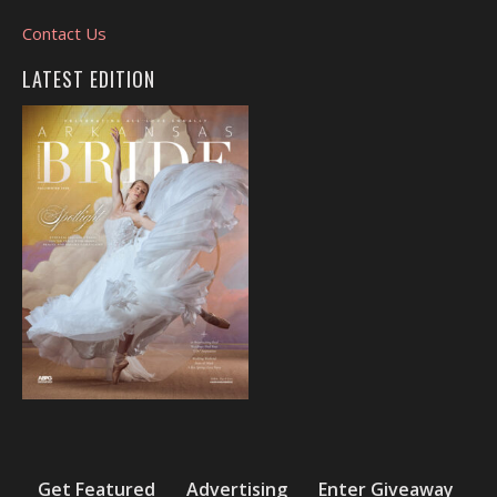
Contact Us
LATEST EDITION
Get Featured
Advertising
Enter Giveaway