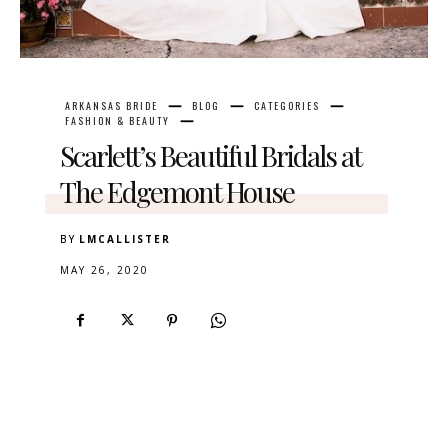
ARKANSAS BRIDE
BLOG
CATEGORIES
FASHION & BEAUTY
Scarlett’s Beautiful Bridals at
The Edgemont House
BY
LMCALLISTER
MAY 26, 2020