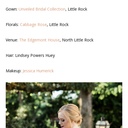
Gown:
Unveiled Bridal Collection
, Little Rock
Florals:
Cabbage Rose
, Little Rock
Venue:
The Edgemont House
, North Little Rock
Hair: Lindsey Powers Huey
Makeup:
Jessica Humerick