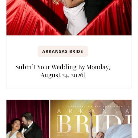
ARKANSAS BRIDE
Submit Your Wedding By Monday,
August 24, 2026!