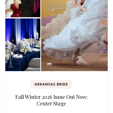
ARKANSAS BRIDE
Fall Winter 2026 Issue Out Now:
Center Stage