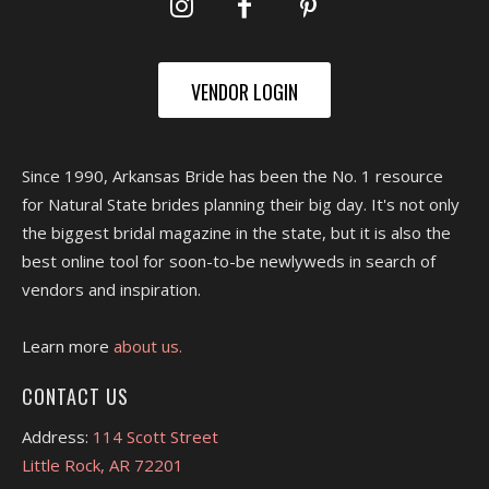
VENDOR LOGIN
Since 1990, Arkansas Bride has been the No. 1 resource
for Natural State brides planning their big day. It's not only
the biggest bridal magazine in the state, but it is also the
best online tool for soon-to-be newlyweds in search of
vendors and inspiration.
Learn more
about us.
CONTACT US
Address:
114 Scott Street
Little Rock, AR 72201