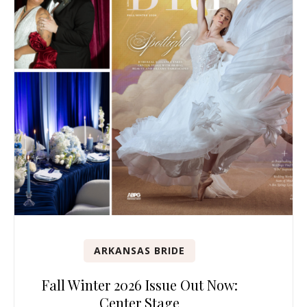
ARKANSAS BRIDE
Fall Winter 2026 Issue Out Now:
Center Stage