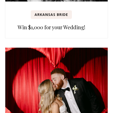
ARKANSAS BRIDE
Win $1,000 for your Wedding!