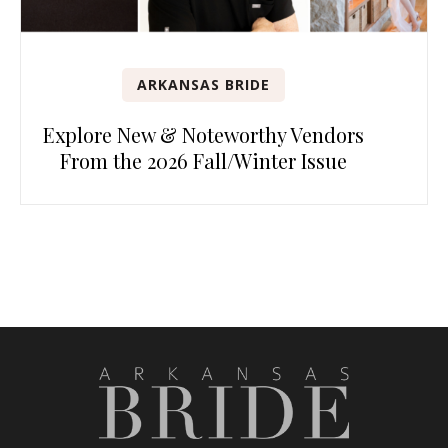
ARKANSAS BRIDE
Explore New & Noteworthy Vendors
From the 2026 Fall/Winter Issue