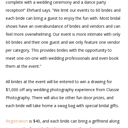
complete with a wedding ceremony and a dance party
reception!” Ehrhard says. “We limit our events to 60 brides and
each bride can bring a guest to enjoy the fun with. Most bridal
shows have an overabundance of brides and vendors and can
feel more overwhelming. Our event is more intimate with only
60 brides and their one guest and we only feature one vendor
per category. This provides brides with the opportunity to
meet one-on-one with wedding professionals and even book
them at the event.”
All brides at the event will be entered to win a drawing for
$1,000 off any wedding photography experience from Classie
Photography. There will also be other fun door prizes, and
each bride will take home a swag bag with special bridal gifts.
Registration
is $40, and each bride can bring a girlfriend along