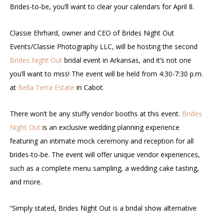
Brides-to-be, you’ll want to clear your calendars for April 8.
Classie Ehrhard, owner and CEO of Brides Night Out
Events/Classie Photography LLC, will be hosting the second
Brides Night Out
bridal event in Arkansas, and it’s not one
you’ll want to miss! The event will be held from 4:30-7:30 p.m.
at
Bella Terra Estate
in Cabot.
There won’t be any stuffy vendor booths at this event.
Brides
Night Out
is an exclusive wedding planning experience
featuring an intimate mock ceremony and reception for all
brides-to-be. The event will offer unique vendor experiences,
such as a complete menu sampling, a wedding cake tasting,
and more.
“Simply stated, Brides Night Out is a bridal show alternative