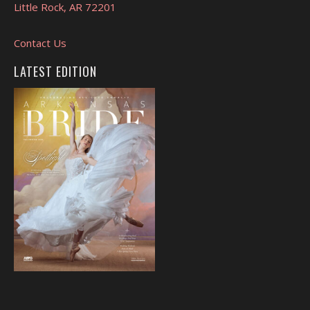
Little Rock, AR 72201
Contact Us
LATEST EDITION