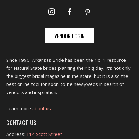
VENDOR LOGIN
Since 1990, Arkansas Bride has been the No. 1 resource
for Natural State brides planning their big day. It's not only
the biggest bridal magazine in the state, but it is also the
best online tool for soon-to-be newlyweds in search of
vendors and inspiration.
Learn more
about us.
CONTACT US
Address:
114 Scott Street