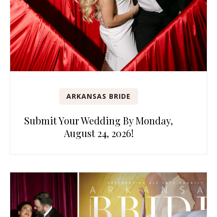
ARKANSAS BRIDE
Submit Your Wedding By Monday,
August 24, 2026!