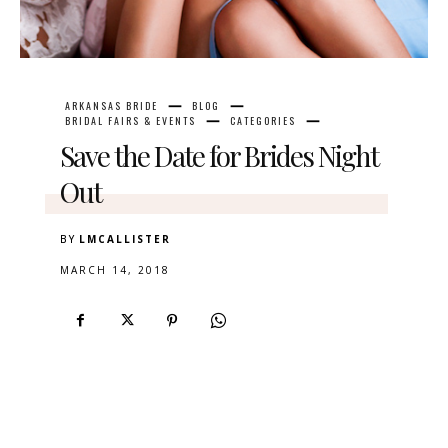
ARKANSAS BRIDE
BLOG
BRIDAL FAIRS & EVENTS
CATEGORIES
Save the Date for Brides Night
Out
BY
LMCALLISTER
MARCH 14, 2018