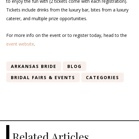
to enjoy the fun with (2 tickets come with each registration).
Tickets include drinks from the luxury bar, bites from a luxury
caterer, and multiple prize opportunities.
For more info on the event or to register today, head to the
event website
.
ARKANSAS BRIDE
BLOG
BRIDAL FAIRS & EVENTS
CATEGORIES
Related Articles